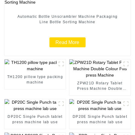
Automatic Bottle Unscrambler Machine Packaging
Line Bottle Sorting Machine
Read More
TH1200 pillow type packing
machine
ZPW21D Rotary Tablet
Press Machine Double
Colour Pills press Machine
DP20C Single Punch tablet
DP20E Single Punch tablet
press machine lab use
press machine lab use