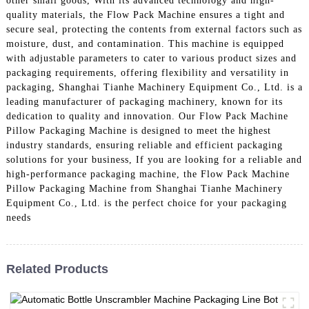
other small goods, With its advanced technology and high-
quality materials, the Flow Pack Machine ensures a tight and
secure seal, protecting the contents from external factors such as
moisture, dust, and contamination. This machine is equipped
with adjustable parameters to cater to various product sizes and
packaging requirements, offering flexibility and versatility in
packaging, Shanghai Tianhe Machinery Equipment Co., Ltd. is a
leading manufacturer of packaging machinery, known for its
dedication to quality and innovation. Our Flow Pack Machine
Pillow Packaging Machine is designed to meet the highest
industry standards, ensuring reliable and efficient packaging
solutions for your business, If you are looking for a reliable and
high-performance packaging machine, the Flow Pack Machine
Pillow Packaging Machine from Shanghai Tianhe Machinery
Equipment Co., Ltd. is the perfect choice for your packaging
needs
Related Products