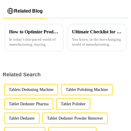
Related Blog
How to Optimize Production Efficiency with Vacuum Loading Machines in Modern Manufacturing
Ultimate Checklist for Choosing the Best Granulator Machines for Your Production Needs
In today’s fast-paced world of
You know, in the fast-changing
manufacturing, staying
world of manufacturing,
efficient is more important than
picking the right granulator
ever if you want to keep ahead
machines really matters. I
of the game. One of the
mean, these machines are super
Related Search
Tablets Dedusting Machine
Tablet Polishing Machine
Tablet Deduster Pharma
Tablet Polisher
Tablet Deduster
Tablet Deduster Powder Remover