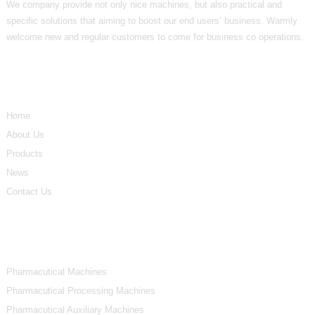
We company provide not only nice machines, but also practical and
specific solutions that aiming to boost our end users’ business. Warmly
welcome new and regular customers to come for business co operations.
Informations
Home
About Us
Products
News
Contact Us
Product Categories
Pharmacutical Machines
Pharmacutical Processing Machines
Pharmacutical Auxiliary Machines