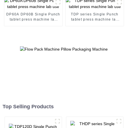
DP60A DP60B Single Punch
TDP series Single Punch
tablet press machine lab
tablet press machine lab
use
use
Top Selling Products