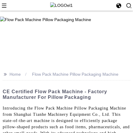
>>
Home
Flow Pack Machine Pillow Packaging Machine
CE Certified Flow Pack Machine - Factory
Manufacturer For Pillow Packaging
Introducing the Flow Pack Machine Pillow Packaging Machine
from Shanghai Tianhe Machinery Equipment Co., Ltd. This
state-of-the-art machine is designed to efficiently package
pillow-shaped products such as food items, pharmaceuticals, and