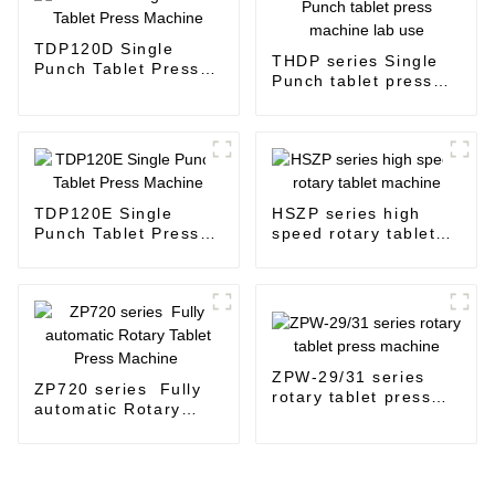
TDP120D Single
THDP series Single
Punch Tablet Press
Punch tablet press
Machine
machine lab use
TDP120E Single
HSZP series high
Punch Tablet Press
speed rotary tablet
Machine
machine
ZPW-29/31 series
ZP720 series Fully
rotary tablet press
automatic Rotary
machine
Tablet Press
Machine