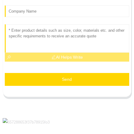
AI Helps Write
Send