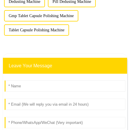
Dedusting Machine
Pill Dedusting Machine
Gmp Tablet Capsule Polishing Machine
Tablet Capsule Polishing Machine
Leave Your Message