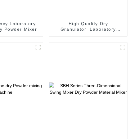
ency Laboratory
High Quality Dry
y Powder Mixer
Granulator Laboratory
Pelleting Machine