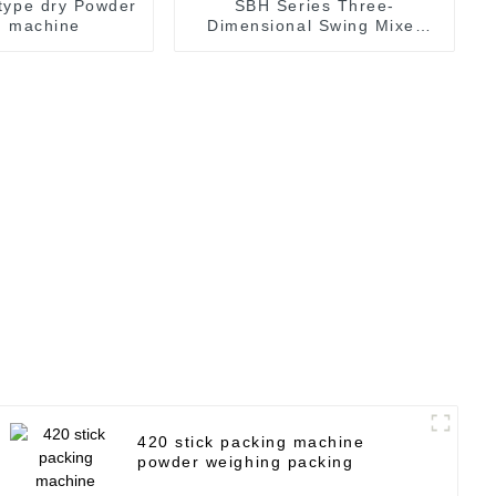
type dry Powder
SBH Series Three-
g machine
Dimensional Swing Mixer
Dry Powder Material Mixer
420 stick packing machine
powder weighing packing