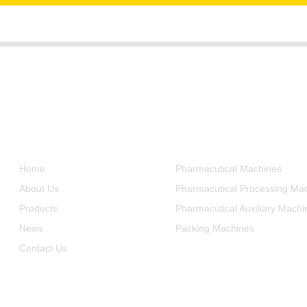
Informations
Product Categories
Home
Pharmacutical Machines
About Us
Pharmacutical Processing Ma
Products
Pharmacutical Auxiliary Machi
News
Packing Machines
Contact Us