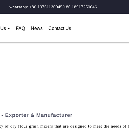
whatsapp: +86 13761130045/+86 18917250646
 Us
FAQ
News
Contact Us
 - Exporter & Manufacturer
 of dry flour grain mixers that are designed to meet the needs of 