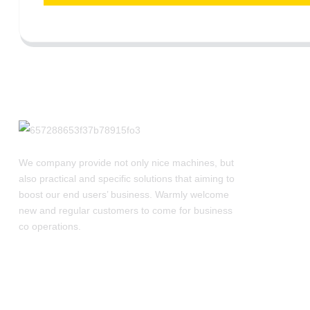
We company provide not only nice machines, but
also practical and specific solutions that aiming to
boost our end users’ business. Warmly welcome
new and regular customers to come for business
co operations.