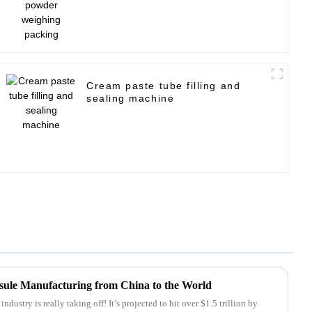
Cream paste tube filling and
sealing machine
psule Manufacturing from China to the World
dustry is really taking off! It’s projected to hit over $1.5 trillion by