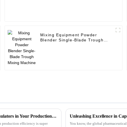
Mixing Equipment Powder
Blender Single-Blade Trough
Mixing Machine
Complete Guide to Maximizing Efficiency with Dryer Granulators in Your Production Process
Unleashing Excellence in Ca
 production efficiency is super
You know, the global pharmaceutical in