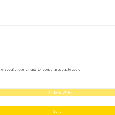
AI Helps Write
Send