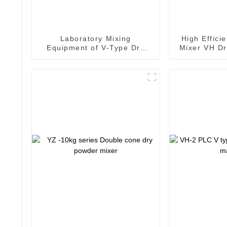
Laboratory Mixing
High Effici
Equipment of V-Type Dry
Mixer VH Dr
Powder Mixer