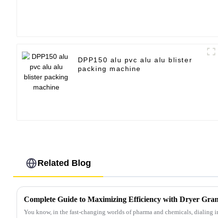
DPP150 alu pvc alu alu blister
packing machine
Related Blog
You know, in the fast-changing worlds of pharma and chemicals, dialing in