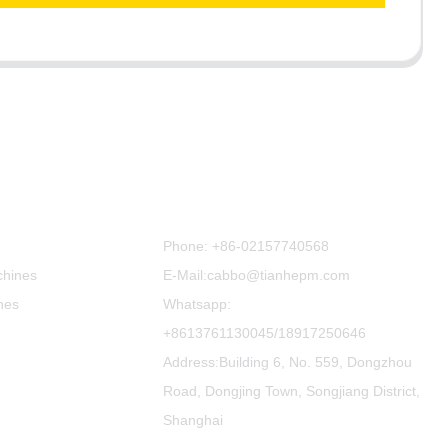
Contact Us
Phone:
+86-02157740568
chines
E-Mail:cabbo@tianhepm.com
nes
Whatsapp:
+8613761130045/18917250646
Address:Building 6, No. 559, Dongzhou
Road, Dongjing Town, Songjiang District,
Shanghai