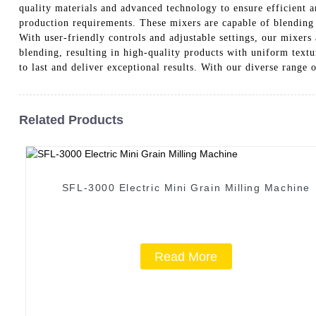
quality materials and advanced technology to ensure efficient a
production requirements. These mixers are capable of blending 
With user-friendly controls and adjustable settings, our mixer
blending, resulting in high-quality products with uniform tex
to last and deliver exceptional results. With our diverse range 
Related Products
SFL-3000 Electric Mini Grain Milling Machine
Read More