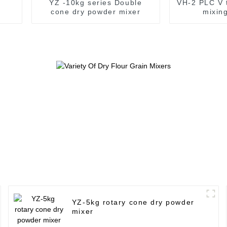
YZ -10kg series Double
VH-2 PLC V 
cone dry powder mixer
mixin
YZ-5kg rotary cone dry powder
mixer