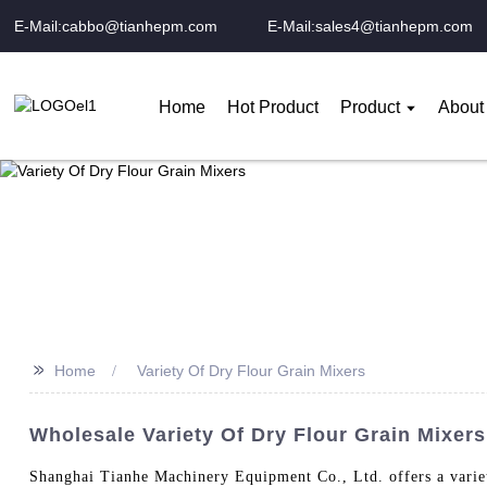
E-Mail:cabbo@tianhepm.com
E-Mail:sales4@tianhepm.com
Home
Hot Product
Product
About
>>
Home
Variety Of Dry Flour Grain Mixers
Wholesale Variety Of Dry Flour Grain Mixers
Shanghai Tianhe Machinery Equipment Co., Ltd. offers a variety