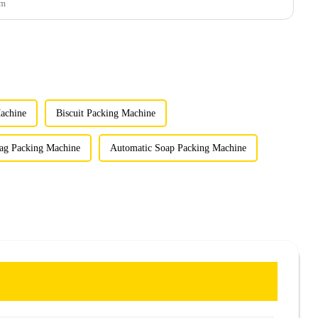
um
achine
Biscuit Packing Machine
ag Packing Machine
Automatic Soap Packing Machine