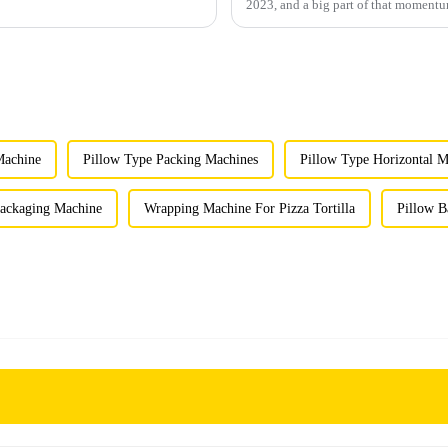
2023, and a big part of that moment
Machine
Pillow Type Packing Machines
Pillow Type Horizontal M
Packaging Machine
Wrapping Machine For Pizza Tortilla
Pillow B