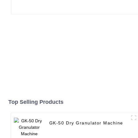
Top Selling Products
GK-50 Dry Granulator Machine