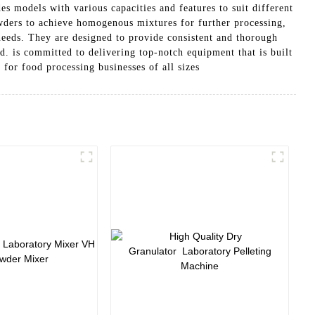
s models with various capacities and features to suit different
owders to achieve homogenous mixtures for further processing,
 needs. They are designed to provide consistent and thorough
. is committed to delivering top-notch equipment that is built
 for food processing businesses of all sizes