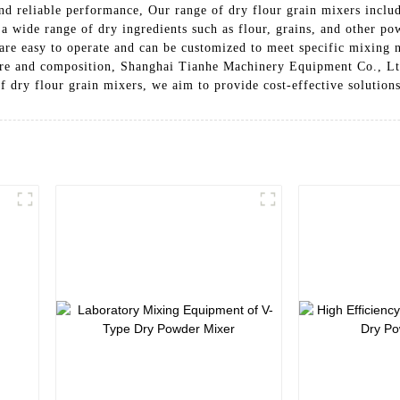
nd reliable performance, Our range of dry flour grain mixers include
a wide range of dry ingredients such as flour, grains, and other p
s are easy to operate and can be customized to meet specific mixing
ture and composition, Shanghai Tianhe Machinery Equipment Co., Ltd
of dry flour grain mixers, we aim to provide cost-effective solutions