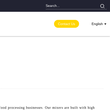
Contact Us
English
food processing businesses. Our mixers are built with high