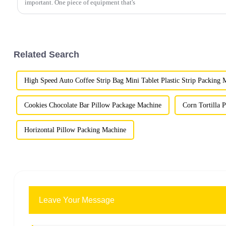
important. One piece of equipment that's
Related Search
High Speed Auto Coffee Strip Bag Mini Tablet Plastic Strip Packing 
Cookies Chocolate Bar Pillow Package Machine
Corn Tortilla 
Horizontal Pillow Packing Machine
Leave Your Message