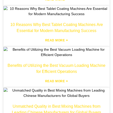
10 Reasons Why Best Tablet Coating Machines Are
Essential for Modern Manufacturing Success
»
READ MORE
Benefits of Utilizing the Best Vacuum Loading Machine
for Efficient Operations
»
READ MORE
Unmatched Quality in Best Mixing Machines from
Leading Chinese Manufacturers for Global Buyers