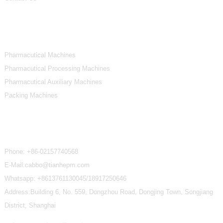
Product Categories
Pharmacutical Machines
Pharmacutical Processing Machines
Pharmacutical Auxiliary Machines
Packing Machines
Contact Us
Phone:
+86-02157740568
E-Mail:cabbo@tianhepm.com
Whatsapp:
+8613761130045/18917250646
Address:Building 6, No. 559, Dongzhou Road, Dongjing Town, Songjiang
District, Shanghai