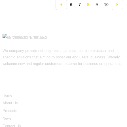
6
7
8
9
10
We company provide not only nice machines, but also practical and
specific solutions that aiming to boost our end users’ business. Warmly
welcome new and regular customers to come for business co operations.
Informations
Home
About Us
Products
News
Contact Us