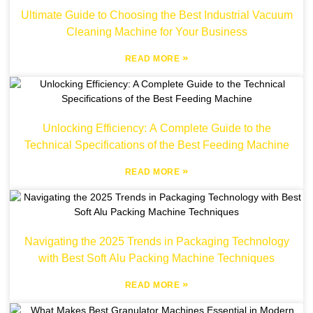
Ultimate Guide to Choosing the Best Industrial Vacuum
Cleaning Machine for Your Business
»
READ MORE
Unlocking Efficiency: A Complete Guide to the
Technical Specifications of the Best Feeding Machine
»
READ MORE
Navigating the 2025 Trends in Packaging Technology
with Best Soft Alu Packing Machine Techniques
»
READ MORE