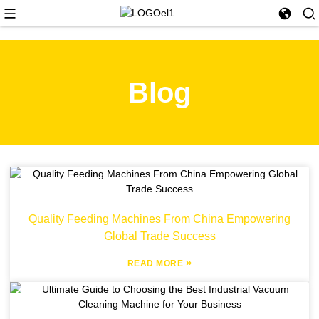
Blog
Quality Feeding Machines From China Empowering
Global Trade Success
»
READ MORE