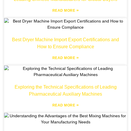
»
READ MORE
Best Dryer Machine Import Export Certifications and
How to Ensure Compliance
»
READ MORE
Exploring the Technical Specifications of Leading
Pharmaceutical Auxiliary Machines
»
READ MORE