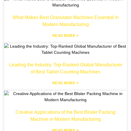
What Makes Best Granulator Machines Essential in
Modern Manufacturing
»
READ MORE
Leading the Industry: Top-Ranked Global Manufacturer
of Best Tablet Counting Machines
»
READ MORE
Creative Applications of the Best Blister Packing
Machine in Modern Manufacturing
»
READ MORE