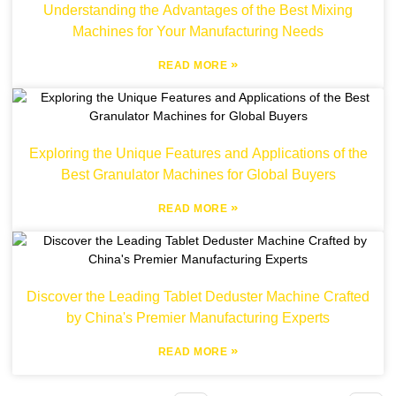
Understanding the Advantages of the Best Mixing
Machines for Your Manufacturing Needs
»
READ MORE
Exploring the Unique Features and Applications of the
Best Granulator Machines for Global Buyers
»
READ MORE
Discover the Leading Tablet Deduster Machine Crafted
by China's Premier Manufacturing Experts
»
READ MORE