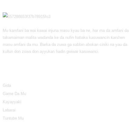
Mu kamfani ba wai kawai injuna masu kyau ba ne, har ma da amfani da
takamaiman mafita waɗanda ke da nufin haɓaka kasuwancin ƙarshen
masu amfani da mu. Barka da zuwa ga sabbin abokan ciniki na yau da
kullun don zuwa don ayyukan haɗin gwiwar kasuwanci.
Bayani
Gida
Game Da Mu
Kayayyaki
Labarai
Tuntube Mu