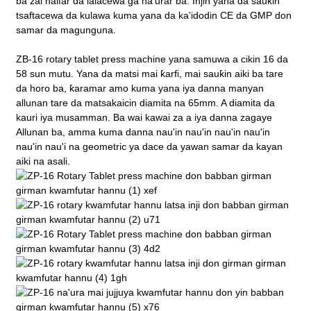
ba zai haifar da lalacewa ga na'urar ba. Injin yana da sauƙin
tsaftacewa da kulawa kuma yana da ka'idodin CE da GMP don
samar da magunguna.
ZB-16 rotary tablet press machine yana samuwa a cikin 16 da
58 sun mutu. Yana da matsi mai ƙarfi, mai sauƙin aiki ba tare
da horo ba, ƙaramar amo kuma yana iya danna manyan
allunan tare da matsakaicin diamita na 65mm. A diamita da
kauri iya musamman. Ba wai kawai za a iya danna zagaye
Allunan ba, amma kuma danna nau'in nau'in nau'in nau'in
nau'in nau'i na geometric ya dace da yawan samar da kayan
aiki na asali.