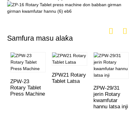
Samfura masu alaƙa
ZPW21 Rotary
Tablet Latsa
ZPW-23
Rotary Tablet
ZPW-29/31
H
Press Machine
jerin Rotary
h
kwamfutar
r
hannu latsa inji
k
h