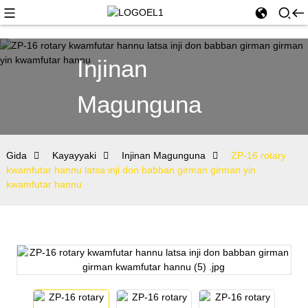
Injinan
Magunguna
Gida
Kayayyaki
Injinan Magunguna
ZP-16 rotary
kwamfutar hannu latsa inji don babban girman girman yin
kwamfutar hannu