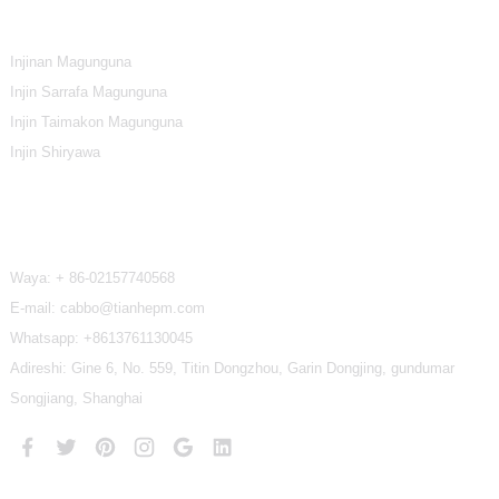
Rukunin Samfur
Injinan Magunguna
Injin Sarrafa Magunguna
Injin Taimakon Magunguna
Injin Shiryawa
Tuntube Mu
Waya:
+ 86-02157740568
E-mail: cabbo@tianhepm.com
Whatsapp:
+8613761130045
Adireshi: Gine 6, No. 559, Titin Dongzhou, Garin Dongjing, gundumar
Songjiang, Shanghai