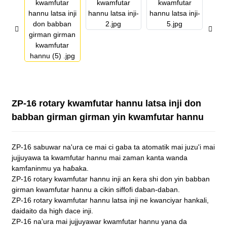
ZP-16 rotary kwamfutar hannu latsa inji don
babban girman girman yin kwamfutar hannu
ZP-16 sabuwar na'ura ce mai ci gaba ta atomatik mai juzu'i mai
jujjuyawa ta kwamfutar hannu mai zaman kanta wanda
kamfaninmu ya haɓaka.
ZP-16 rotary kwamfutar hannu inji an ƙera shi don yin babban
girman kwamfutar hannu a cikin siffofi daban-daban.
ZP-16 rotary kwamfutar hannu latsa inji ne kwanciyar hankali,
daidaito da high dace inji.
ZP-16 na'ura mai jujjuyawar kwamfutar hannu yana da