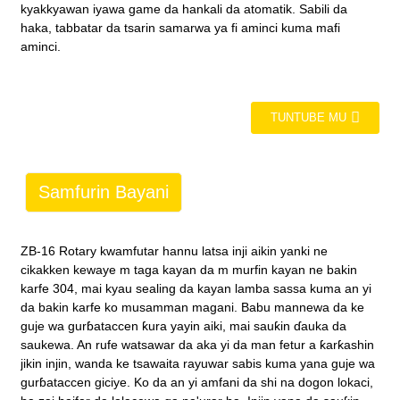
kyakkyawan iyawa game da hankali da atomatik. Sabili da
haka, tabbatar da tsarin samarwa ya fi aminci kuma mafi
aminci.
TUNTUBE MU
Samfurin Bayani
ZB-16 Rotary kwamfutar hannu latsa inji aikin yanki ne
cikakken kewaye m taga kayan da m murfin kayan ne bakin
karfe 304, mai kyau sealing da kayan lamba sassa kuma an yi
da bakin karfe ko musamman magani. Babu mannewa da ke
guje wa gurɓataccen ƙura yayin aiki, mai sauƙin ɗauka da
saukewa. An rufe watsawar da aka yi da man fetur a ƙarƙashin
jikin injin, wanda ke tsawaita rayuwar sabis kuma yana guje wa
gurɓataccen giciye. Ko da an yi amfani da shi na dogon lokaci,