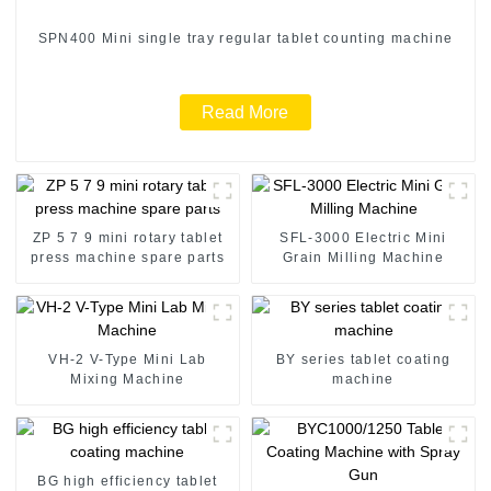
SPN400 Mini single tray regular tablet counting machine
Read More
ZP 5 7 9 mini rotary tablet
SFL-3000 Electric Mini
press machine spare parts
Grain Milling Machine
VH-2 V-Type Mini Lab
BY series tablet coating
Mixing Machine
machine
BG high efficiency tablet