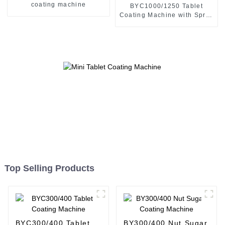
coating machine
BYC1000/1250 Tablet
Coating Machine with Spray
Gun
Top Selling Products
BYC300/400 Tablet
BY300/400 Nut Sugar