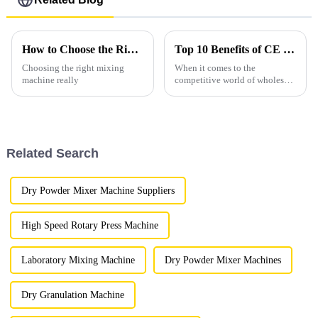
How to Choose the Right Mixing Machines for Your Needs?
Top 10 Benefits of CE Certification for Ch Mixing Machine Wholesale Business?
Choosing the right mixing
When it comes to the
machine really
competitive world of wholesale
Ch Mixing Machines, having
CE certification really makes a
difference. It’s not just about
Related Search
Dry Powder Mixer Machine Suppliers
High Speed Rotary Press Machine
Laboratory Mixing Machine
Dry Powder Mixer Machines
Dry Granulation Machine