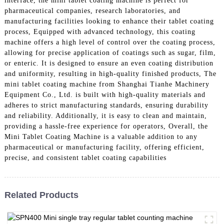
interface, the mini tablet coating machine is perfect for
pharmaceutical companies, research laboratories, and
manufacturing facilities looking to enhance their tablet coating
process, Equipped with advanced technology, this coating
machine offers a high level of control over the coating process,
allowing for precise application of coatings such as sugar, film,
or enteric. It is designed to ensure an even coating distribution
and uniformity, resulting in high-quality finished products, The
mini tablet coating machine from Shanghai Tianhe Machinery
Equipment Co., Ltd. is built with high-quality materials and
adheres to strict manufacturing standards, ensuring durability
and reliability. Additionally, it is easy to clean and maintain,
providing a hassle-free experience for operators, Overall, the
Mini Tablet Coating Machine is a valuable addition to any
pharmaceutical or manufacturing facility, offering efficient,
precise, and consistent tablet coating capabilities
Related Products