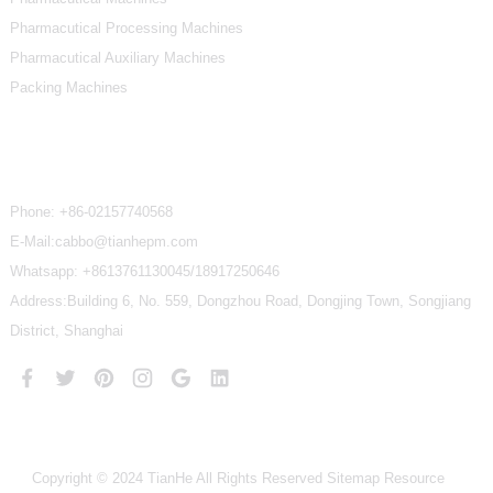
Pharmacutical Processing Machines
Pharmacutical Auxiliary Machines
Packing Machines
Contact Us
Phone:
+86-02157740568
E-Mail:cabbo@tianhepm.com
Whatsapp:
+8613761130045/18917250646
Address:Building 6, No. 559, Dongzhou Road, Dongjing Town, Songjiang
District, Shanghai
Copyright © 2024 TianHe All Rights Reserved
Sitemap
Resource