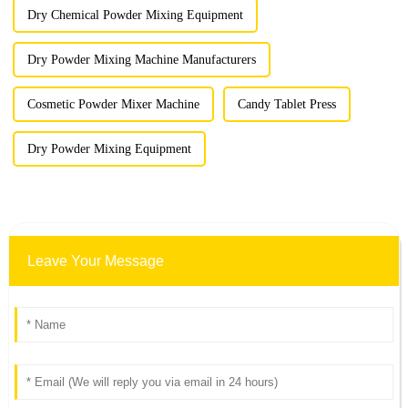
Dry Chemical Powder Mixing Equipment
Dry Powder Mixing Machine Manufacturers
Cosmetic Powder Mixer Machine
Candy Tablet Press
Dry Powder Mixing Equipment
Leave Your Message