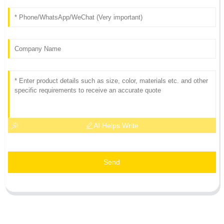
AI Helps Write
Send