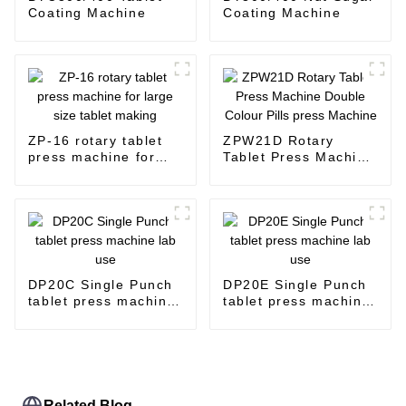
Coating Machine
Coating Machine
ZP-16 rotary tablet
ZPW21D Rotary
press machine for
Tablet Press Machine
large size tablet
Double Colour Pills
making
press Machine
DP20C Single Punch
DP20E Single Punch
tablet press machine
tablet press machine
lab use
lab use
Related Blog