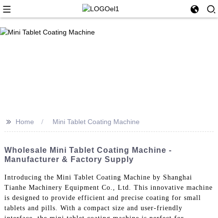
>>
Home
Mini Tablet Coating Machine
Wholesale Mini Tablet Coating Machine -
Manufacturer & Factory Supply
Introducing the Mini Tablet Coating Machine by Shanghai
Tianhe Machinery Equipment Co., Ltd. This innovative machine
is designed to provide efficient and precise coating for small
tablets and pills. With a compact size and user-friendly