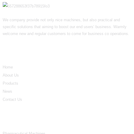
We company provide not only nice machines, but also practical and
specific solutions that aiming to boost our end users’ business. Warmly
welcome new and regular customers to come for business co operations.
Informations
Home
About Us
Products
News
Contact Us
Product Categories
Pharmacutical Machines