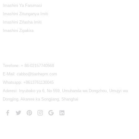
Imashini Ya Farumasi
Imashini Zitunganya Imiti
Imashini Zifasha Imiti
Imashini Zipakira
Twandikire
Terefone:
+ 86-02157740568
E-Mail: cabbo@tianhepm.com
Whatsapp:
+8613761130045
Aderesi: Inyubako ya 6, No 559, Umuhanda wa Dongzhou, Umujyi wa
Dongjing, Akarere ka Songjiang, Shanghai