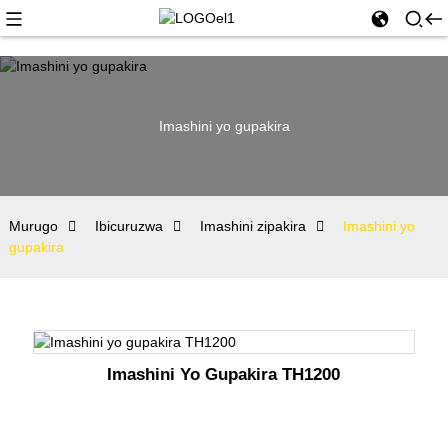
Imashini yo gupakira
Murugo
Ibicuruzwa
Imashini zipakira
Imashini yo
gupakira
Imashini Yo Gupakira TH1200