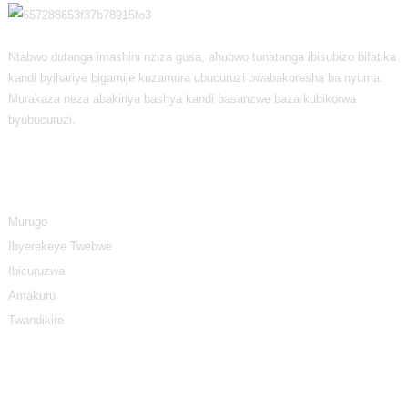
Ntabwo dutanga imashini nziza gusa, ahubwo tunatanga ibisubizo bifatika
kandi byihariye bigamije kuzamura ubucuruzi bwabakoresha ba nyuma.
Murakaza neza abakiriya bashya kandi basanzwe baza kubikorwa
byubucuruzi.
Amakuru
Murugo
Ibyerekeye Twebwe
Ibicuruzwa
Amakuru
Twandikire
Ibyiciro Byibicuruzwa