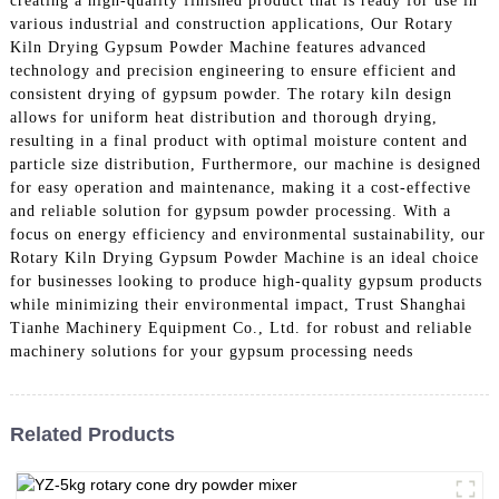
creating a high-quality finished product that is ready for use in
various industrial and construction applications, Our Rotary
Kiln Drying Gypsum Powder Machine features advanced
technology and precision engineering to ensure efficient and
consistent drying of gypsum powder. The rotary kiln design
allows for uniform heat distribution and thorough drying,
resulting in a final product with optimal moisture content and
particle size distribution, Furthermore, our machine is designed
for easy operation and maintenance, making it a cost-effective
and reliable solution for gypsum powder processing. With a
focus on energy efficiency and environmental sustainability, our
Rotary Kiln Drying Gypsum Powder Machine is an ideal choice
for businesses looking to produce high-quality gypsum products
while minimizing their environmental impact, Trust Shanghai
Tianhe Machinery Equipment Co., Ltd. for robust and reliable
machinery solutions for your gypsum processing needs
Related Products