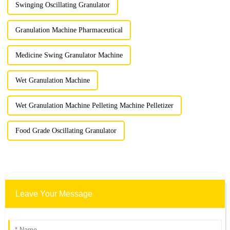
Swinging Oscillating Granulator
Granulation Machine Pharmaceutical
Medicine Swing Granulator Machine
Wet Granulation Machine
Wet Granulation Machine Pelleting Machine Pelletizer
Food Grade Oscillating Granulator
Leave Your Message