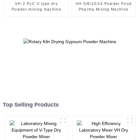
VH-2 PLC V type dry
VH-5/8/10/14 Powder Food
Powder mixing machine
Pharma Mixing Machine
Top Selling Products