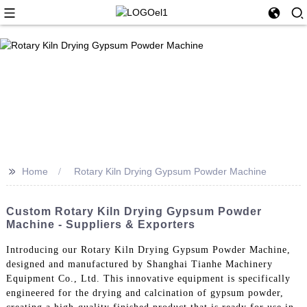
>>
Home
Rotary Kiln Drying Gypsum Powder Machine
Custom Rotary Kiln Drying Gypsum Powder
Machine - Suppliers & Exporters
Introducing our Rotary Kiln Drying Gypsum Powder Machine,
designed and manufactured by Shanghai Tianhe Machinery
Equipment Co., Ltd. This innovative equipment is specifically
engineered for the drying and calcination of gypsum powder,