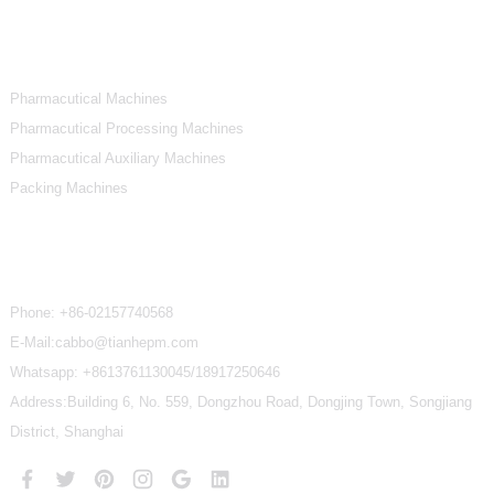
Product Categories
Pharmacutical Machines
Pharmacutical Processing Machines
Pharmacutical Auxiliary Machines
Packing Machines
Contact Us
Phone:
+86-02157740568
E-Mail:cabbo@tianhepm.com
Whatsapp:
+8613761130045/18917250646
Address:Building 6, No. 559, Dongzhou Road, Dongjing Town, Songjiang
District, Shanghai