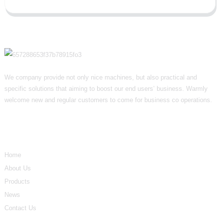
We company provide not only nice machines, but also practical and
specific solutions that aiming to boost our end users’ business. Warmly
welcome new and regular customers to come for business co operations.
Informations
Home
About Us
Products
News
Contact Us