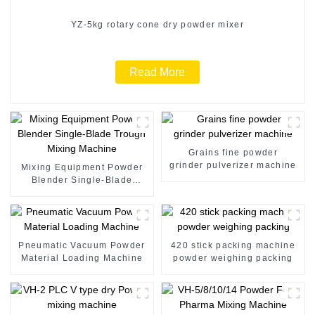
YZ-5kg rotary cone dry powder mixer
Read More
Grains fine powder
grinder pulverizer machine
Mixing Equipment Powder
Blender Single-Blade
Trough Mixing Machine
Pneumatic Vacuum Powder
420 stick packing machine
Material Loading Machine
powder weighing packing