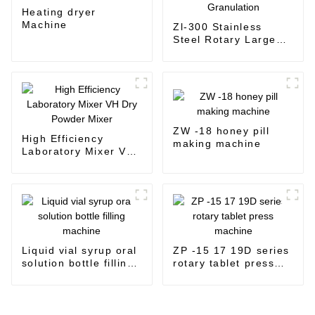
Heating dryer
Machine
Zl-300 Stainless
Steel Rotary Large
Output Feed
Granulation
ZW -18 honey pill
High Efficiency
making machine
Laboratory Mixer VH
Dry Powder Mixer
Liquid vial syrup oral
ZP -15 17 19D series
solution bottle filling
rotary tablet press
machine
machine