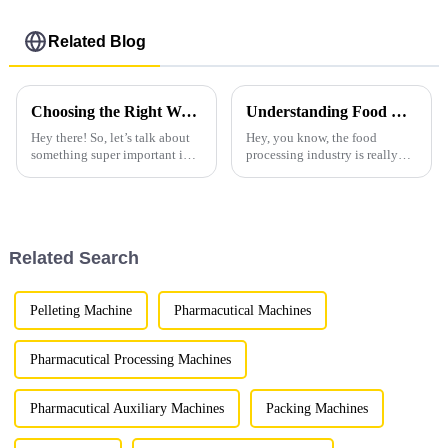
Related Blog
Choosing the Right Wet Granulator: A Comprehensive Comparison for Global Buyers
Understanding Food Granulators How They Revolutionize Food Processing
Hey there! So, let’s talk about
Hey, you know, the food
something super important in
processing industry is really
the world of pharmaceutical
going through a big change
and chemical manufacturing:
these days. One of the coolest
picking the right equipment. It
things lately is the rise of Food
Related Search
Pelleting Machine
Pharmacutical Machines
Pharmacutical Processing Machines
Pharmacutical Auxiliary Machines
Packing Machines