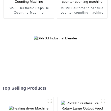
SP-8 Electronic Capsule
MCP01 automatic capsule
Counting Machine
counter counting machine
Top Selling Products