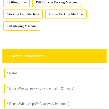
Bottling Line
Pillow Type Packing Machine
Stick Packing Machine
Blister Packing Machine
Pill Making Machine
Leave Your Message