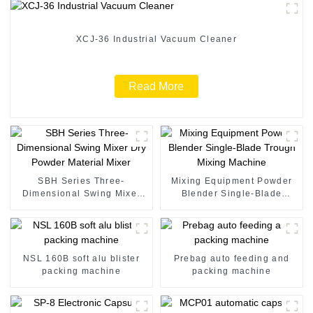
XCJ-36 Industrial Vacuum Cleaner
Read More
SBH Series Three-
Mixing Equipment Powder
Dimensional Swing Mixer
Blender Single-Blade
Dry Powder Material Mixer
Trough Mixing Machine
NSL 160B soft alu blister
Prebag auto feeding and
packing machine
packing machine