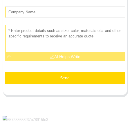
AI Helps Write
Send