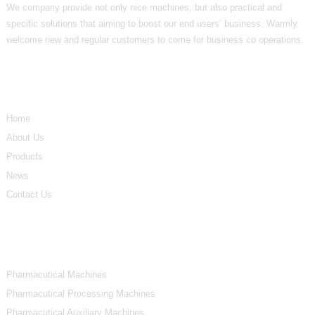
We company provide not only nice machines, but also practical and
specific solutions that aiming to boost our end users’ business. Warmly
welcome new and regular customers to come for business co operations.
Informations
Home
About Us
Products
News
Contact Us
Product Categories
Pharmacutical Machines
Pharmacutical Processing Machines
Pharmacutical Auxiliary Machines