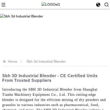
>>
Home
Sbh 3d Industrial Blender
Sbh 3D Industrial Blender - CE Certified Units
From Trusted Suppliers
Introducing the SBH 3D Industrial Blender from Shanghai
Tianhe Machinery Equipment Co., Ltd. This cutting-edge
blender is designed for the efficient mixing of dry powders and
granules in various industries such as pharmaceutical, food,