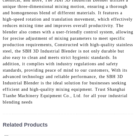
chemical, and more, The SBH 3D Industrial Blender utilizes a
unique three-dimensional mixing motion, ensuring a thorough
and homogeneous blend of different materials. It features a
high-speed rotation and translation movement, which effectively
reduces mixing time and improves overall productivity. The
blender also comes with a user-friendly control system, allowing
for precise adjustment of mixing parameters to meet specific
production requirements, Constructed with high-quality stainless
steel, the SBH 3D Industrial Blender is not only durable but
also easy to clean and meets strict hygienic standards. In
addition, it complies with industry regulations and safety
standards, providing peace of mind to our customers, With its
advanced technology and reliable performance, the SBH 3D
Industrial Blender is the ideal solution for businesses seeking
efficient and high-quality mixing equipment. Trust Shanghai
Tianhe Machinery Equipment Co., Ltd. for all your industrial
blending needs
Related Products