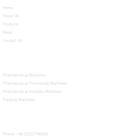
Home
About Us
Products
News
Contact Us
Product Categories
Pharmacutical Machines
Pharmacutical Processing Machines
Pharmacutical Auxiliary Machines
Packing Machines
Contact Us
Phone:
+86-02157740568