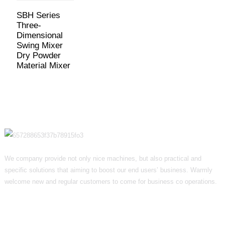
SBH Series
Three-
Dimensional
Swing Mixer
Dry Powder
Material Mixer
We company provide not only nice machines, but also practical and
specific solutions that aiming to boost our end users’ business. Warmly
welcome new and regular customers to come for business co operations.
Informations