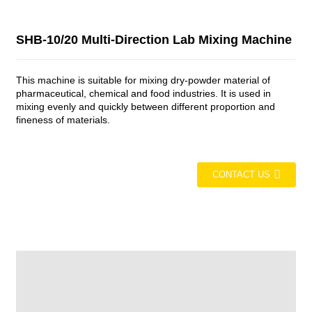
SHB-10/20 Multi-Direction Lab Mixing Machine
This machine is suitable for mixing dry-powder material of
pharmaceutical, chemical and food industries. It is used in
mixing evenly and quickly between different proportion and
fineness of materials.
CONTACT US