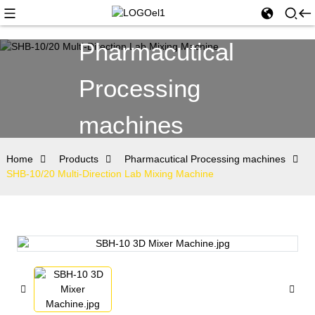
Pharmacutical
Processing
machines
Home
Products
Pharmacutical Processing machines
SHB-10/20 Multi-Direction Lab Mixing Machine