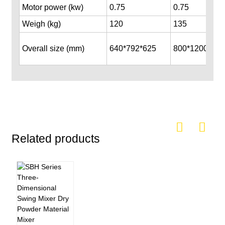
Motor power (kw)
0.75
0.75
Weigh (kg)
120
135
Overall size (mm)
640*792*625
800*1200*100
Related products