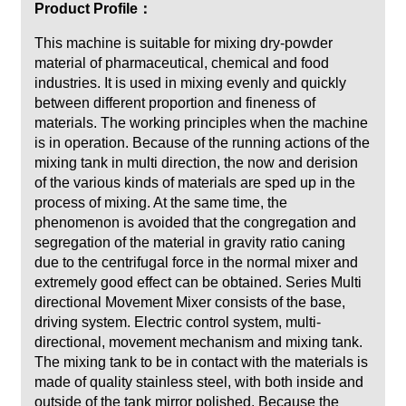
Product Profile：
This machine is suitable for mixing dry-powder
material of pharmaceutical, chemical and food
industries. It is used in mixing evenly and quickly
between different proportion and fineness of
materials. The working principles when the machine
is in operation. Because of the running actions of the
mixing tank in multi direction, the now and derision
of the various kinds of materials are sped up in the
process of mixing. At the same time, the
phenomenon is avoided that the congregation and
segregation of the material in gravity ratio caning
due to the centrifugal force in the normal mixer and
extremely good effect can be obtained. Series Multi
directional Movement Mixer consists of the base,
driving system. Electric control system, multi-
directional, movement mechanism and mixing tank.
The mixing tank to be in contact with the materials is
made of quality stainless steel, with both inside and
outside of the tank mirror polished. Because the