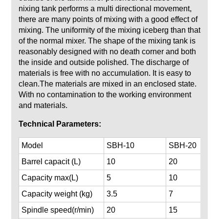
nixing tank performs a multi directional movement,
there are many points of mixing with a good effect of
mixing. The uniformity of the mixing iceberg than that
of the normal mixer. The shape of the mixing tank is
reasonably designed with no death corner and both
the inside and outside polished. The discharge of
materials is free with no accumulation. It is easy to
clean.The materials are mixed in an enclosed state.
With no contamination to the working environment
and materials.
Te
chnical Parameters:
Model
SBH-10
SBH-20
Barrel capacit (
L)
10
20
Capacity max(
L)
5
10
Capacity weight (kg)
3.5
7
Spindle speed(r/min)
20
15