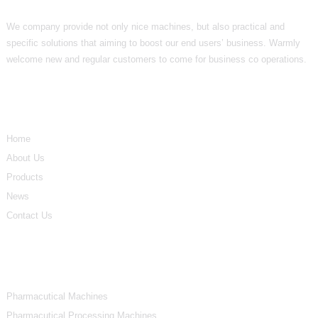
We company provide not only nice machines, but also practical and
specific solutions that aiming to boost our end users’ business. Warmly
welcome new and regular customers to come for business co operations.
Informations
Home
About Us
Products
News
Contact Us
Product Categories
Pharmacutical Machines
Pharmacutical Processing Machines