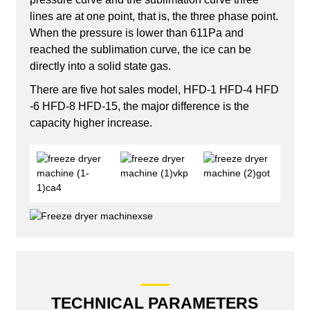
lines are at one point, that is, the three phase point.
When the pressure is lower than 611Pa and
reached the sublimation curve, the ice can be
directly into a solid state gas.
There are five hot sales model, HFD-1 HFD-4 HFD
-6 HFD-8 HFD-15, the major difference is the
capacity higher increase.
TECHNICAL PARAMETERS