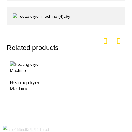
Related products
Heating dryer
Machine