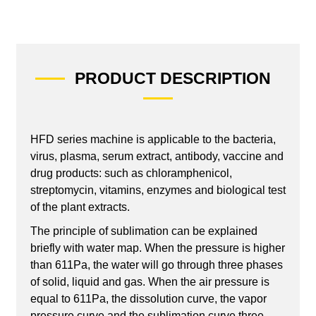
PRODUCT DESCRIPTION
HFD series machine is applicable to the bacteria,
virus, plasma, serum extract, antibody, vaccine and
drug products: such as chloramphenicol,
streptomycin, vitamins, enzymes and biological test
of the plant extracts.
The principle of sublimation can be explained
briefly with water map. When the pressure is higher
than 611Pa, the water will go through three phases
of solid, liquid and gas. When the air pressure is
equal to 611Pa, the dissolution curve, the vapor
pressure curve and the sublimation curve three