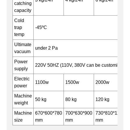
catching
capacity
Cold
trap
-45ºC
temp
Ultimate
under 2 Pa
vacuum
Power
220V 50HZ (110V, 380V can be customized)
supply
Electric
1100w
1500w
2000w
power
Machine
50 kg
80 kg
120 kg
weight
Machine
670*600*780
700*630*900
730*810*1180
size
mm
mm
mm