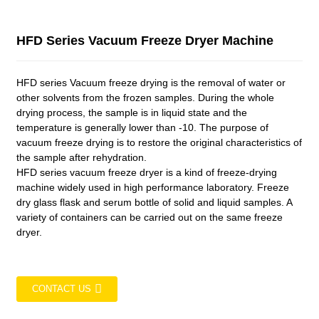
HFD Series Vacuum Freeze Dryer Machine
HFD series Vacuum freeze drying is the removal of water or
other solvents from the frozen samples. During the whole
drying process, the sample is in liquid state and the
temperature is generally lower than -10. The purpose of
vacuum freeze drying is to restore the original characteristics of
the sample after rehydration.
HFD series vacuum freeze dryer is a kind of freeze-drying
machine widely used in high performance laboratory. Freeze
dry glass flask and serum bottle of solid and liquid samples. A
variety of containers can be carried out on the same freeze
dryer.
CONTACT US