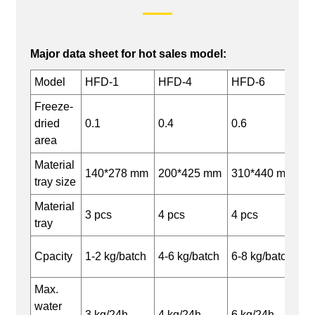
Major data sheet for hot sales model:
Model
HFD-1
HFD-4
HFD-6
Freeze-
dried
0.1
0.4
0.6
area
Material
140*278 mm
200*425 mm
310*440 mm
tray size
Material
3 pcs
4 pcs
4 pcs
tray
Cpacity
1-2 kg/batch
4-6 kg/batch
6-8 kg/batch
Max.
water
3 kg/24h
4 kg/24h
6 kg/24h