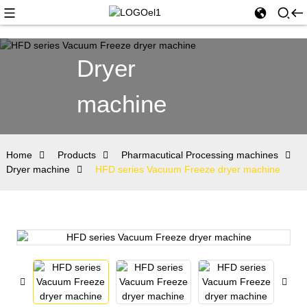
Dryer
machine
Home
Products
Pharmacutical Processing machines
Dryer machine
HFD series Vacuum Freeze dryer machine