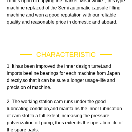
clinics upon occupying the market. Meanwhile，this type
machine replaced of the Semi automatic capsule filling
machine and won a good reputation with our reliable
quality and reasonable price in domestic and aboard.
CHARACTERISTIC
1. It has been improved the inner design turret,and
imports beeline bearings for each machine from Japan
directly,so that it can be sure a longer usage-life and
precision of machine.
2. The working station cam runs under the good
lubricating condition,and maintains the inner lubrication
of cam slot to a full extent,increasing the pressure
pulverization oil pump, thus extends the operation life of
the spare parts.