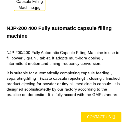
NJP-200 400 Fully automatic capsule filling
machine
NJP-200/400 Fully Automatic Capsule Filling Machine is use to
fill power，grain，tablet. It adopts multi-bore dosing，
intermittent motion and timing frequency conversion.
It is suitable for automatically completing capsule feeding，
separating,filling，(waste capsule rejecting)，closing，finished
product ejecting for powder or tiny pill medicine in capsule. It is
designed sophisticatedly by our factory according to the
practice on domestic，It is fully accord with the GMP standard.
CONTACT US