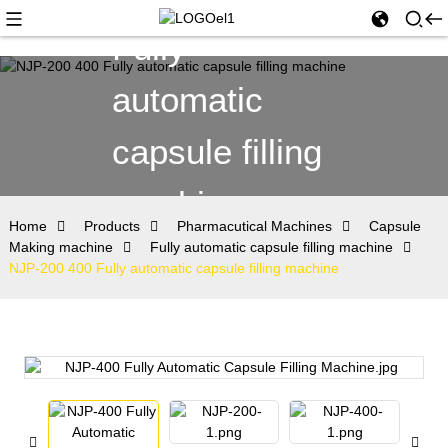
Fully
automatic
capsule filling
machine
Home
Products
Pharmacutical Machines
Capsule
Making machine
Fully automatic capsule filling machine
NJP-200 400 Fully automatic capsule filling machine