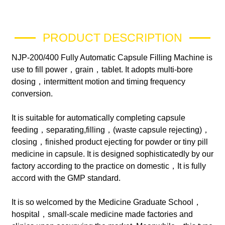
PRODUCT DESCRIPTION
NJP-200/400 Fully Automatic Capsule Filling Machine is
use to fill power，grain，tablet. It adopts multi-bore
dosing，intermittent motion and timing frequency
conversion.
It is suitable for automatically completing capsule
feeding，separating,filling，(waste capsule rejecting)，
closing，finished product ejecting for powder or tiny pill
medicine in capsule. It is designed sophisticatedly by our
factory according to the practice on domestic，It is fully
accord with the GMP standard.
It is so welcomed by the Medicine Graduate School，
hospital，small-scale medicine made factories and