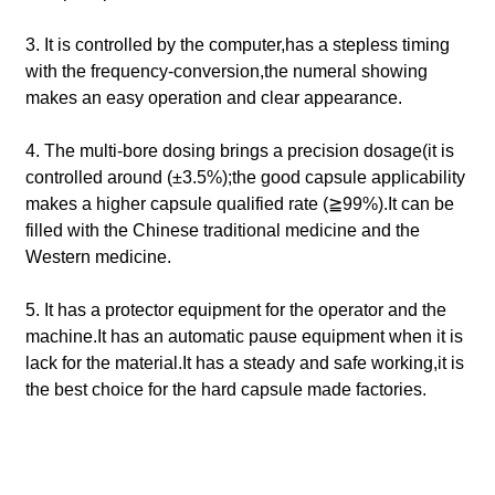
3. It is controlled by the computer,has a stepless timing
with the frequency-conversion,the numeral showing
makes an easy operation and clear appearance.
4. The multi-bore dosing brings a precision dosage(it is
controlled around (±3.5%);the good capsule applicability
makes a higher capsule qualified rate (≧99%).It can be
filled with the Chinese traditional medicine and the
Western medicine.
5. It has a protector equipment for the operator and the
machine.It has an automatic pause equipment when it is
lack for the material.It has a steady and safe working,it is
the best choice for the hard capsule made factories.