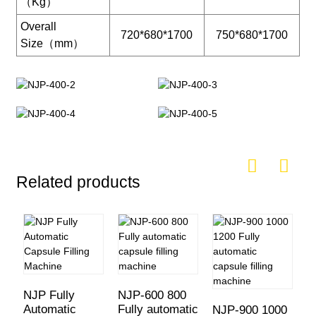
（Kg）
Overall
720*680*1700
750*680*1700
Size（mm）
Related products
NJP Fully
NJP-600 800
Automatic
Fully automatic
NJP-900 1000