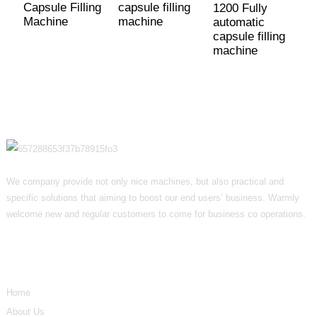
Capsule Filling
capsule filling
1200 Fully
Machine
machine
automatic
capsule filling
machine
We company provide not only nice machines, but also practical and
specific solutions that aiming to boost our end users’ business. Warmly
welcome new and regular customers to come for business co operations.
Informations
Home
About Us