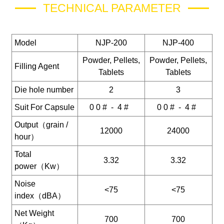
TECHNICAL PARAMETER
Model
NJP-200
NJP-400
Powder, Pellets,
Powder, Pellets,
Filling Agent
Tablets
Tablets
Die hole number
2
3
Suit For Capsule
0 0 # - 4 #
0 0 # - 4 #
Output（grain /
12000
24000
hour）
Total
3.32
3.32
power（Kw）
Noise
<75
<75
index（dBA）
Net Weight
700
700