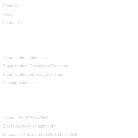
Products
News
Contact Us
Product Categories
Pharmacutical Machines
Pharmacutical Processing Machines
Pharmacutical Auxiliary Machines
Packing Machines
Contact Us
Phone:
+86-02157740568
E-Mail:cabbo@tianhepm.com
Whatsapp:
+8613761130045/18917250646