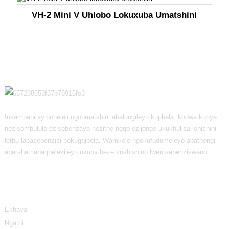
VH-2 Mini V Uhlobo Lokuxuba Umatshini
Inkampani ayiboneleli ngoomatshini abalungileyo kuphela, kodwa kunye
nezisombululo ezisebenzayo nezithe ngqo ezijonge ukukhulisa ishishini
lethu labasebenzisi bokugqibela. Wamkele ngokufudumeleyo abathengi
abatsha nabaqhelekileyo ukuba beze kushishino lwentsebenziswano.
Ulwazi
Ekhaya
Ngathi