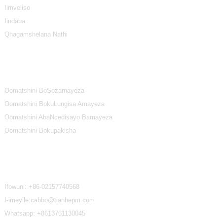
Iimveliso
Iindaba
Qhagamshelana Nathi
Iindidi ZeMveliso
Oomatshini BoSozamayeza
Oomatshini BokuLungisa Amayeza
Oomatshini AbaNcedisayo Bamayeza
Oomatshini Bokupakisha
Qhagamshelana Nathi
Ifowuni:
+86-02157740568
I-imeyile:cabbo@tianhepm.com
Whatsapp:
+8613761130045