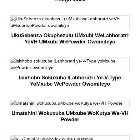
UkuSebenza Okuphezulu UMxubi WeLabhoratri
YeVH UMxubi WePowder Owomileyo
Isixhobo Sokuxuba ILabhoratri Ye-V-Type
YoMxube WePowder Owomileyo
Umatshini Wokuxuba UMxube WoKutya We-VH
Powder