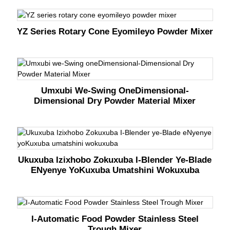
YZ Series Rotary Cone Eyomileyo Powder Mixer
Umxubi We-Swing OneDimensional-
Dimensional Dry Powder Material Mixer
Ukuxuba Izixhobo Zokuxuba I-Blender Ye-Blade
ENyenye YoKuxuba Umatshini Wokuxuba
I-Automatic Food Powder Stainless Steel
Trough Mixer