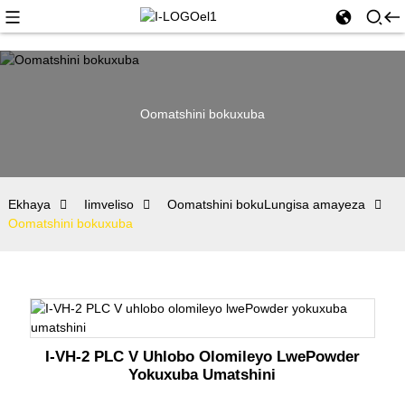
Oomatshini bokuxuba
Ekhaya
Iimveliso
Oomatshini bokuLungisa amayeza
Oomatshini bokuxuba
I-VH-2 PLC V Uhlobo Olomileyo LwePowder
Yokuxuba Umatshini