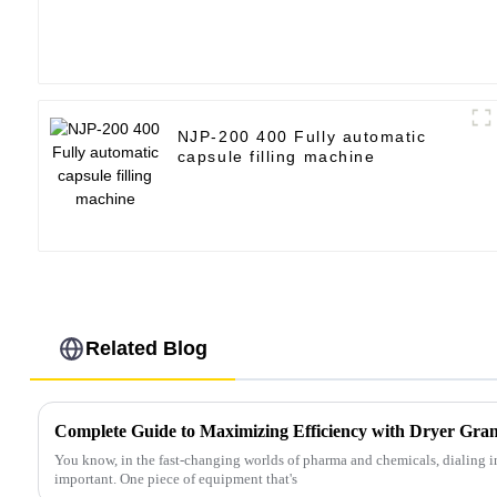
NJP-200 400 Fully automatic
capsule filling machine
Related Blog
You know, in the fast-changing worlds of pharma and chemicals, dialing in
important. One piece of equipment that's