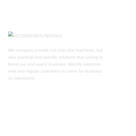
We company provide not only nice machines, but
also practical and specific solutions that aiming to
boost our end users’ business. Warmly welcome
new and regular customers to come for business
co operations.