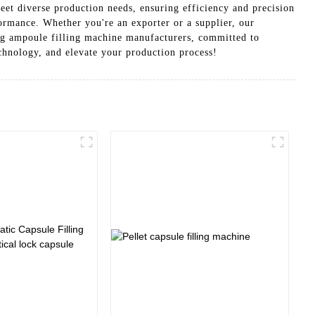
eet diverse production needs, ensuring efficiency and precision
formance. Whether you're an exporter or a supplier, our
ng ampoule filling machine manufacturers, committed to
echnology, and elevate your production process!