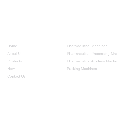
Informations
Product Categories
Home
Pharmacutical Machines
About Us
Pharmacutical Processing Ma
Products
Pharmacutical Auxiliary Machi
News
Packing Machines
Contact Us