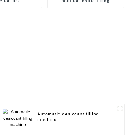
ction line
solution bottle filling
machine
Automatic desiccant filling
machine