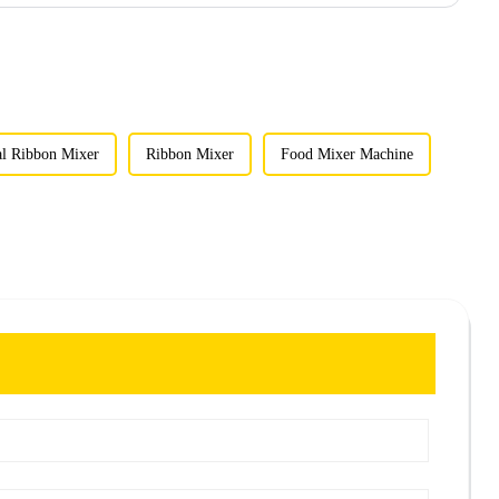
al Ribbon Mixer
Ribbon Mixer
Food Mixer Machine