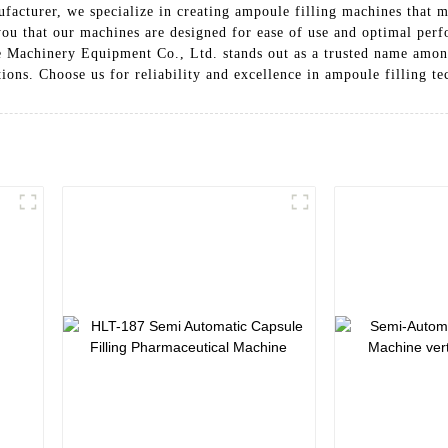
facturer, we specialize in creating ampoule filling machines that m
 you that our machines are designed for ease of use and optimal per
he Machinery Equipment Co., Ltd. stands out as a trusted name amo
ions. Choose us for reliability and excellence in ampoule filling t