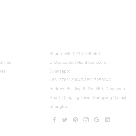
Contact Us
Phone:
+86-02157740568
chines
E-Mail:cabbo@tianhepm.com
nes
Whatsapp:
+8613761130045/18917250646
Address:Building 6, No. 559, Dongzhou
Road, Dongjing Town, Songjiang District,
Shanghai