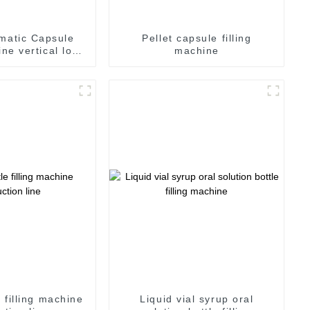
matic Capsule
Pellet capsule filling
ine vertical lock
machine
psule
e filling machine
Liquid vial syrup oral