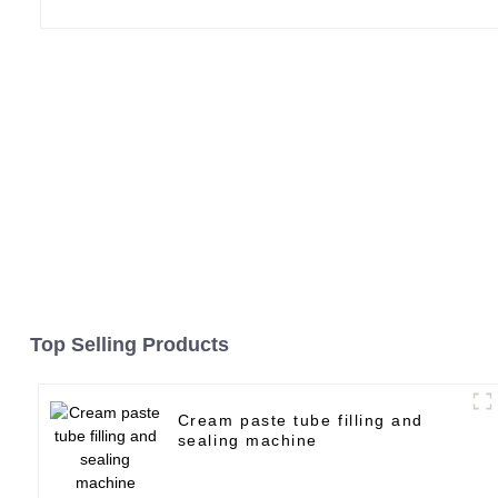
Top Selling Products
Cream paste tube filling and
sealing machine