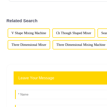
Related Search
V Shape Mixing Machine
Ch Though Shaped Mixer
Sea
Three Dimensional Mixer
Three Dimensional Mixing Machine
Leave Your Message