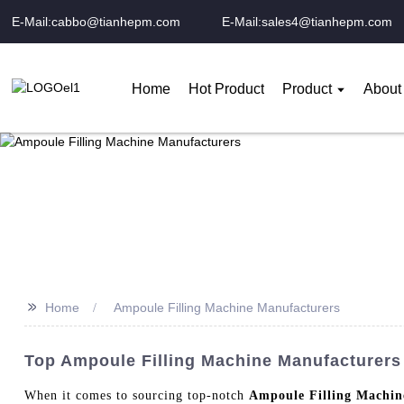
E-Mail:cabbo@tianhepm.com
E-Mail:sales4@tianhepm.com
Home
Hot Product
Product
About
>>
Home
Ampoule Filling Machine Manufacturers
Top Ampoule Filling Machine Manufacturers 
When it comes to sourcing top-notch
Ampoule Filling Machin