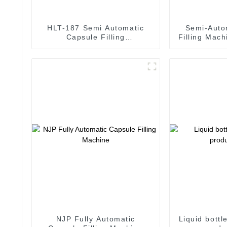
HLT-187 Semi Automatic
Semi-Auto
Capsule Filling
Filling Mach
Pharmaceutical Machine
ca
NJP Fully Automatic
Liquid bottl