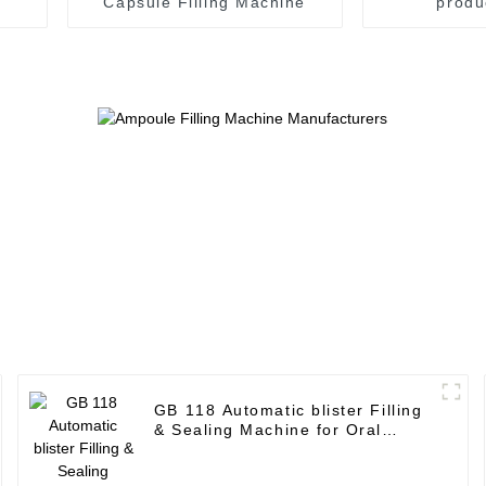
Capsule Filling Machine
produ
GB 118 Automatic blister Filling
& Sealing Machine for Oral
Liquid Plastic Bottle