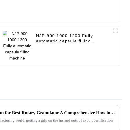
NJP-900 1000 1200 Fully
automatic capsule filling
machine
Navigating Export Certification for Best Rotary Granulator A Comprehensive How to Guide
acturing world, getting a grip on the ins and outs of export certification