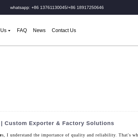
whatsapp: +86 13761130045/+86 18917250646
 Us
FAQ
News
Contact Us
| Custom Exporter & Factory Solutions
e
s, I understand the importance of quality and reliability. That's w