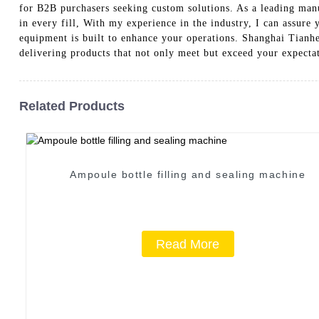
for B2B purchasers seeking custom solutions. As a leading manu
in every fill, With my experience in the industry, I can assure
equipment is built to enhance your operations. Shanghai Tian
delivering products that not only meet but exceed your expectat
Related Products
Ampoule bottle filling and sealing machine
Read More