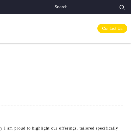
Contact Us
hy I am proud to highlight our offerings, tailored specifically