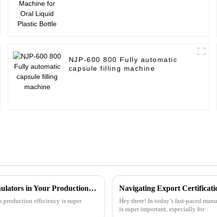
NJP-600 800 Fully automatic
capsule filling machine
Complete Guide to Maximizing Efficiency with Dryer Granulators in Your Production Process
 production efficiency is super
Hey there! In today’s fast-paced manuf
is super important, especially for