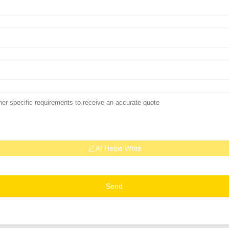
AI Helps Write
Send