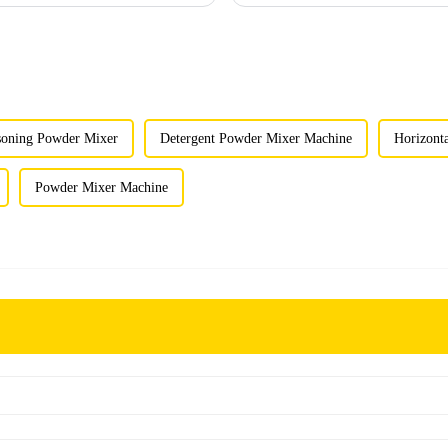
soning Powder Mixer
Detergent Powder Mixer Machine
Horizont
Powder Mixer Machine