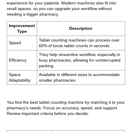
experience for your patients. Modern machines also fit into
small spaces, so you can upgrade your workflow without
needing a bigger pharmacy.
Improvement
Description
Type
Tablet counting machines can process over
Speed
60% of loose tablet counts in seconds.
They help streamline workflow, especially in
Efficiency
busy pharmacies, allowing for uninterrupted
packing.
Space
Available in different sizes to accommodate
Adaptability
smaller pharmacies.
You find the best tablet counting machine by matching it to your
pharmacy’s needs. Focus on accuracy, speed, and support.
Review important criteria before you decide: