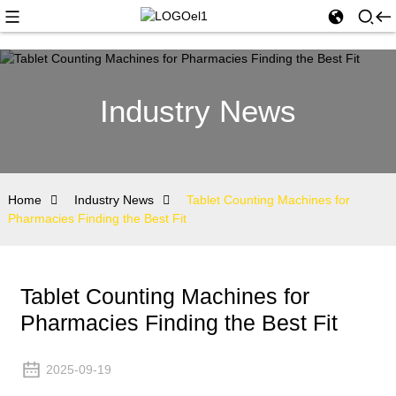
Industry News
Home
Industry News
Tablet Counting Machines for
Pharmacies Finding the Best Fit
Tablet Counting Machines for
Pharmacies Finding the Best Fit
2025-09-19