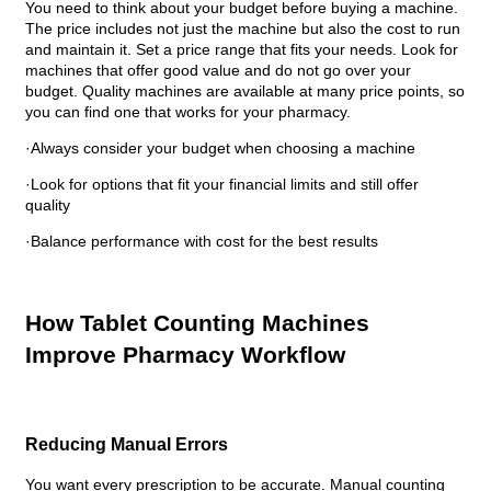
You need to think about your budget before buying a machine.
The price includes not just the machine but also the cost to run
and maintain it. Set a price range that fits your needs. Look for
machines that offer good value and do not go over your
budget. Quality machines are available at many price points, so
you can find one that works for your pharmacy.
·Always consider your budget when choosing a machine
·Look for options that fit your financial limits and still offer
quality
·Balance performance with cost for the best results
How Tablet Counting Machines
Improve Pharmacy Workflow
Reducing Manual Errors
You want every prescription to be accurate. Manual counting