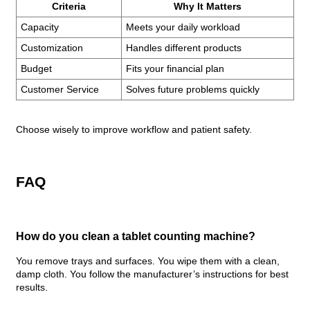
Criteria
Why It Matters
Capacity
Meets your daily workload
Customization
Handles different products
Budget
Fits your financial plan
Customer Service
Solves future problems quickly
Choose wisely to improve workflow and patient safety.
FAQ
How do you clean a tablet counting machine?
You remove trays and surfaces. You wipe them with a clean,
damp cloth. You follow the manufacturer’s instructions for best
results.