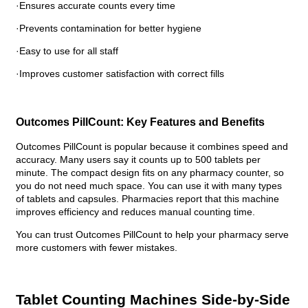
·Ensures accurate counts every time
·Prevents contamination for better hygiene
·Easy to use for all staff
·Improves customer satisfaction with correct fills
Outcomes PillCount: Key Features and Benefits
Outcomes PillCount is popular because it combines speed and
accuracy. Many users say it counts up to 500 tablets per
minute. The compact design fits on any pharmacy counter, so
you do not need much space. You can use it with many types
of tablets and capsules. Pharmacies report that this machine
improves efficiency and reduces manual counting time.
You can trust Outcomes PillCount to help your pharmacy serve
more customers with fewer mistakes.
Tablet Counting Machines Side-by-Side