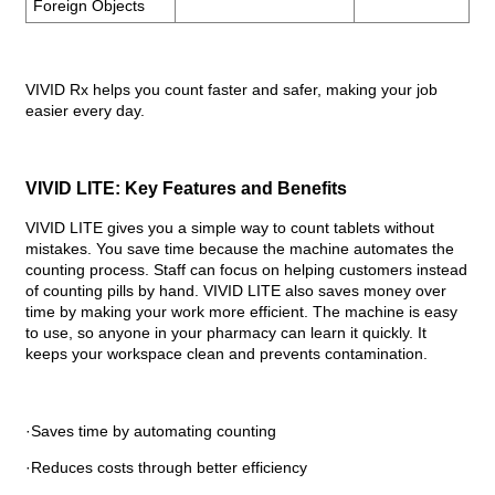
Foreign Objects
VIVID Rx helps you count faster and safer, making your job
easier every day.
VIVID LITE: Key Features and Benefits
VIVID LITE gives you a simple way to count tablets without
mistakes. You save time because the machine automates the
counting process. Staff can focus on helping customers instead
of counting pills by hand. VIVID LITE also saves money over
time by making your work more efficient. The machine is easy
to use, so anyone in your pharmacy can learn it quickly. It
keeps your workspace clean and prevents contamination.
·Saves time by automating counting
·Reduces costs through better efficiency