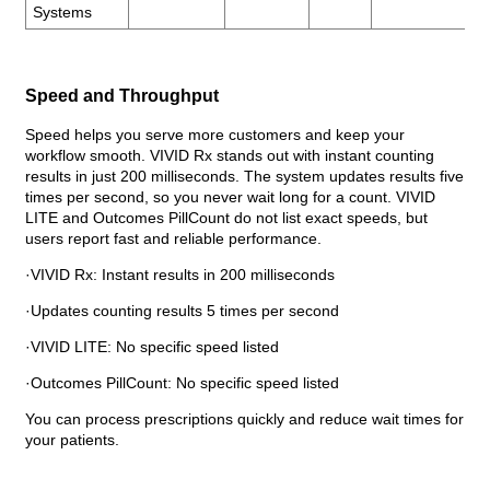
Systems
Speed and Throughput
Speed helps you serve more customers and keep your
workflow smooth. VIVID Rx stands out with instant counting
results in just 200 milliseconds. The system updates results five
times per second, so you never wait long for a count. VIVID
LITE and Outcomes PillCount do not list exact speeds, but
users report fast and reliable performance.
·VIVID Rx: Instant results in 200 milliseconds
·Updates counting results 5 times per second
·VIVID LITE: No specific speed listed
·Outcomes PillCount: No specific speed listed
You can process prescriptions quickly and reduce wait times for
your patients.