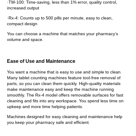
·TM-100: Time-saving, less than 1% error, quality control,
increased output
·Rx-4: Counts up to 500 pills per minute, easy to clean,
compact design
You can choose a machine that matches your pharmacy’s
volume and space.
Ease of Use and Maintenance
You want a machine that is easy to use and simple to clean.
Many tablet counting machines feature tool-free removal of
parts, so you can clean them quickly. High-quality materials
make maintenance easy and keep the machine running
smoothly. The Rx-4 model offers removable surfaces for fast
cleaning and fits into any workspace. You spend less time on
upkeep and more time helping patients.
Machines designed for easy cleaning and maintenance help
you keep your pharmacy safe and efficient.