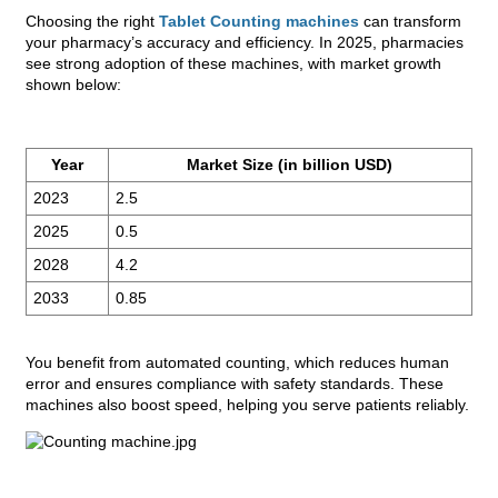
Choosing the right
Tablet Counting machines
can transform
your pharmacy’s accuracy and efficiency. In 2025, pharmacies
see strong adoption of these machines, with market growth
shown below:
Year
Market Size (in billion USD)
2023
2.5
2025
0.5
2028
4.2
2033
0.85
You benefit from automated counting, which reduces human
error and ensures compliance with safety standards. These
machines also boost speed, helping you serve patients reliably.