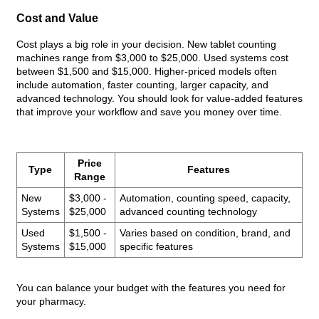
Cost and Value
Cost plays a big role in your decision. New tablet counting
machines range from $3,000 to $25,000. Used systems cost
between $1,500 and $15,000. Higher-priced models often
include automation, faster counting, larger capacity, and
advanced technology. You should look for value-added features
that improve your workflow and save you money over time.
Price
Type
Features
Range
New
$3,000 -
Automation, counting speed, capacity,
Systems
$25,000
advanced counting technology
Used
$1,500 -
Varies based on condition, brand, and
Systems
$15,000
specific features
You can balance your budget with the features you need for
your pharmacy.