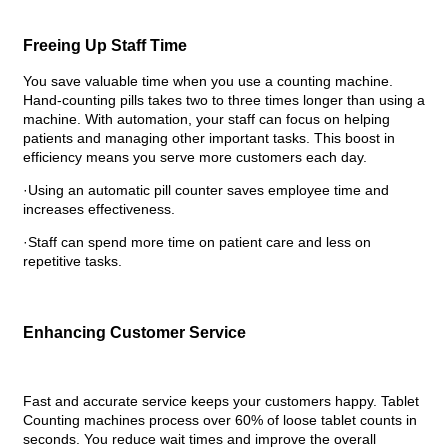
Freeing Up Staff Time
You save valuable time when you use a counting machine.
Hand-counting pills takes two to three times longer than using a
machine. With automation, your staff can focus on helping
patients and managing other important tasks. This boost in
efficiency means you serve more customers each day.
·Using an automatic pill counter saves employee time and
increases effectiveness.
·Staff can spend more time on patient care and less on
repetitive tasks.
Enhancing Customer Service
Fast and accurate service keeps your customers happy. Tablet
Counting machines process over 60% of loose tablet counts in
seconds. You reduce wait times and improve the overall