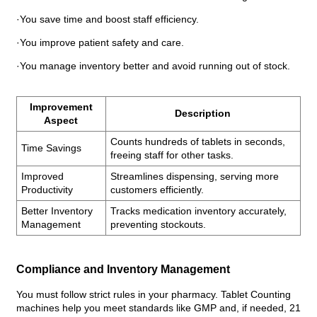
·You save time and boost staff efficiency.
·You improve patient safety and care.
·You manage inventory better and avoid running out of stock.
Improvement
Description
Aspect
Counts hundreds of tablets in seconds,
Time Savings
freeing staff for other tasks.
Improved
Streamlines dispensing, serving more
Productivity
customers efficiently.
Better Inventory
Tracks medication inventory accurately,
Management
preventing stockouts.
Compliance and Inventory Management
You must follow strict rules in your pharmacy. Tablet Counting
machines help you meet standards like GMP and, if needed, 21