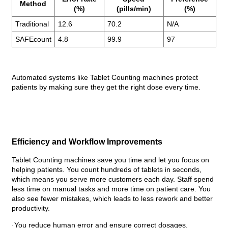
Method
(%)
(pills/min)
(%)
Traditional
12.6
70.2
N/A
SAFEcount
4.8
99.9
97
Automated systems like Tablet Counting machines protect
patients by making sure they get the right dose every time.
Efficiency and Workflow Improvements
Tablet Counting machines save you time and let you focus on
helping patients. You count hundreds of tablets in seconds,
which means you serve more customers each day. Staff spend
less time on manual tasks and more time on patient care. You
also see fewer mistakes, which leads to less rework and better
productivity.
·You reduce human error and ensure correct dosages.