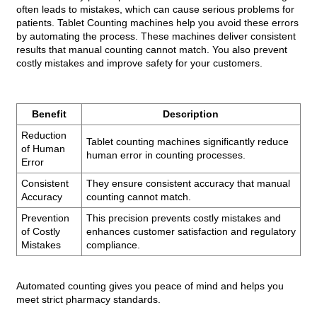
often leads to mistakes, which can cause serious problems for
patients. Tablet Counting machines help you avoid these errors
by automating the process. These machines deliver consistent
results that manual counting cannot match. You also prevent
costly mistakes and improve safety for your customers.
Benefit
Description
Reduction
Tablet counting machines significantly reduce
of Human
human error in counting processes.
Error
Consistent
They ensure consistent accuracy that manual
Accuracy
counting cannot match.
Prevention
This precision prevents costly mistakes and
of Costly
enhances customer satisfaction and regulatory
Mistakes
compliance.
Automated counting gives you peace of mind and helps you
meet strict pharmacy standards.