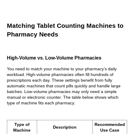
Matching Tablet Counting Machines to
Pharmacy Needs
High-Volume vs. Low-Volume Pharmacies
You need to match your machine to your pharmacy’s daily
workload. High-volume pharmacies often fill hundreds of
prescriptions each day. These settings benefit from fully
automatic machines that count pills quickly and handle large
batches. Low-volume pharmacies may only need a simple
manual or electronic counter. The table below shows which
type of machine fits each pharmacy:
Type of
Recommended
Description
Machine
Use Case