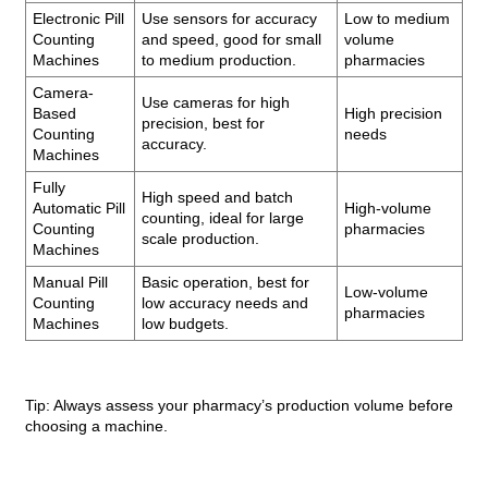
Electronic Pill
Use sensors for accuracy
Low to medium
Counting
and speed, good for small
volume
Machines
to medium production.
pharmacies
Camera-
Use cameras for high
Based
High precision
precision, best for
Counting
needs
accuracy.
Machines
Fully
High speed and batch
Automatic Pill
High-volume
counting, ideal for large
Counting
pharmacies
scale production.
Machines
Manual Pill
Basic operation, best for
Low-volume
Counting
low accuracy needs and
pharmacies
Machines
low budgets.
Tip: Always assess your pharmacy’s production volume before
choosing a machine.