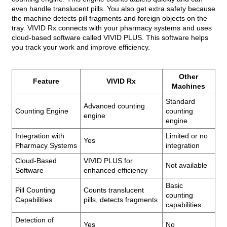
even handle translucent pills. You also get extra safety because
the machine detects pill fragments and foreign objects on the
tray. VIVID Rx connects with your pharmacy systems and uses
cloud-based software called VIVID PLUS. This software helps
you track your work and improve efficiency.
Other
Feature
VIVID Rx
Machines
Standard
Advanced counting
Counting Engine
counting
engine
engine
Integration with
Limited or no
Yes
Pharmacy Systems
integration
Cloud-Based
VIVID PLUS for
Not available
Software
enhanced efficiency
Basic
Pill Counting
Counts translucent
counting
Capabilities
pills, detects fragments
capabilities
Detection of
Yes
No