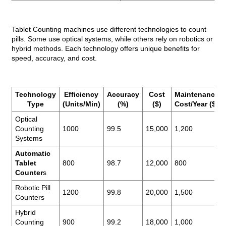
Tablet Counting machines use different technologies to count
pills. Some use optical systems, while others rely on robotics or
hybrid methods. Each technology offers unique benefits for
speed, accuracy, and cost.
Technology
Efficiency
Accuracy
Cost
Maintenance
Type
(Units/Min)
(%)
($)
Cost/Year ($)
Optical
Counting
1000
99.5
15,000
1,200
Systems
Automatic
Tablet
800
98.7
12,000
800
Counter
s
Robotic Pill
1200
99.8
20,000
1,500
Counters
Hybrid
Counting
900
99.2
18,000
1,000