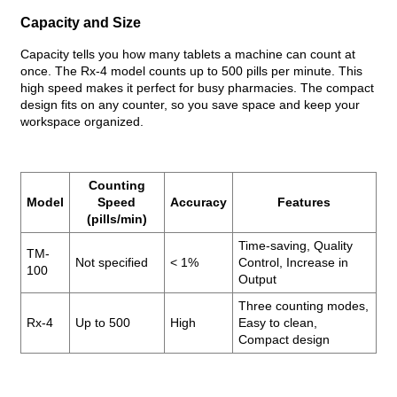
Capacity and Size
Capacity tells you how many tablets a machine can count at
once. The Rx-4 model counts up to 500 pills per minute. This
high speed makes it perfect for busy pharmacies. The compact
design fits on any counter, so you save space and keep your
workspace organized.
Counting
Model
Speed
Accuracy
Features
(pills/min)
Time-saving, Quality
TM-
Not specified
< 1%
Control, Increase in
100
Output
Three counting modes,
Rx-4
Up to 500
High
Easy to clean,
Compact design