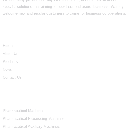
specific solutions that aiming to boost our end users’ business. Warmly
welcome new and regular customers to come for business co operations.
Informations
Home
About Us
Products
News
Contact Us
Product Categories
Pharmacutical Machines
Pharmacutical Processing Machines
Pharmacutical Auxiliary Machines