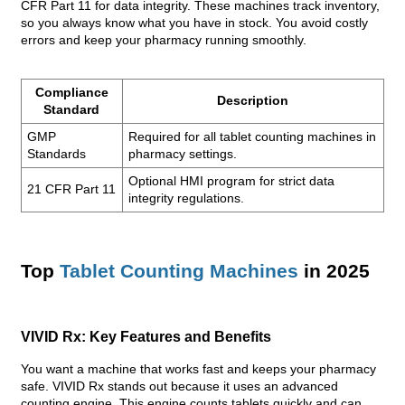
CFR Part 11 for data integrity. These machines track inventory,
so you always know what you have in stock. You avoid costly
errors and keep your pharmacy running smoothly.
Compliance
Description
Standard
GMP
Required for all tablet counting machines in
Standards
pharmacy settings.
Optional HMI program for strict data
21 CFR Part 11
integrity regulations.
Top
Tablet Counting Machines
in 2025
VIVID Rx: Key Features and Benefits
You want a machine that works fast and keeps your pharmacy
safe. VIVID Rx stands out because it uses an advanced
counting engine. This engine counts tablets quickly and can