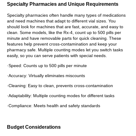
Specialty Pharmacies and Unique Requirements
Specialty pharmacies often handle many types of medications
and need machines that adapt to different vial sizes. You
should look for machines that are fast, accurate, and easy to
clean. Some models, like the Rx-4, count up to 500 pills per
minute and have removable parts for quick cleaning. These
features help prevent cross-contamination and keep your
pharmacy safe. Multiple counting modes let you switch tasks
easily, so you can serve patients with special needs.
·Speed: Counts up to 500 pills per minute
·Accuracy: Virtually eliminates miscounts
·Cleaning: Easy to clean, prevents cross-contamination
·Adaptability: Multiple counting modes for different tasks
·Compliance: Meets health and safety standards
Budget Considerations