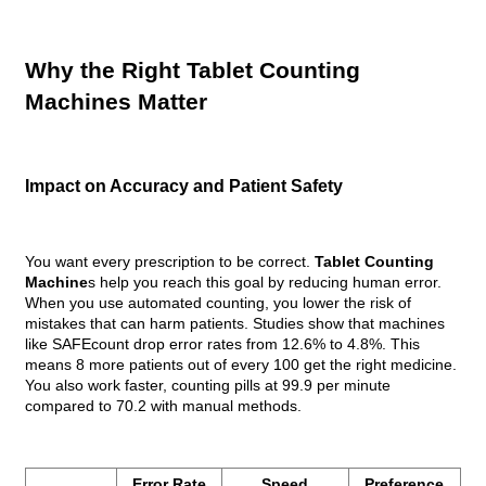
Why the Right Tablet Counting
Machines Matter
Impact on Accuracy and Patient Safety
You want every prescription to be correct.
Tablet Counting
Machine
s help you reach this goal by reducing human error.
When you use automated counting, you lower the risk of
mistakes that can harm patients. Studies show that machines
like SAFEcount drop error rates from 12.6% to 4.8%. This
means 8 more patients out of every 100 get the right medicine.
You also work faster, counting pills at 99.9 per minute
compared to 70.2 with manual methods.
Error Rate
Speed
Preference