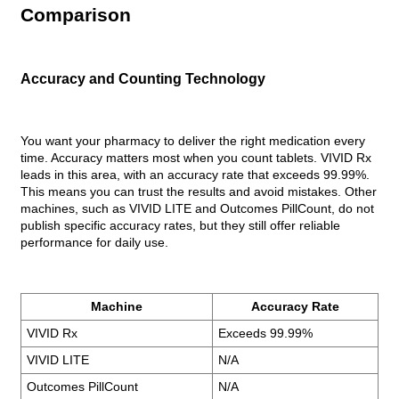
Comparison
Accuracy and Counting Technology
You want your pharmacy to deliver the right medication every
time. Accuracy matters most when you count tablets. VIVID Rx
leads in this area, with an accuracy rate that exceeds 99.99%.
This means you can trust the results and avoid mistakes. Other
machines, such as VIVID LITE and Outcomes PillCount, do not
publish specific accuracy rates, but they still offer reliable
performance for daily use.
Machine
Accuracy Rate
VIVID Rx
Exceeds 99.99%
VIVID LITE
N/A
Outcomes PillCount
N/A