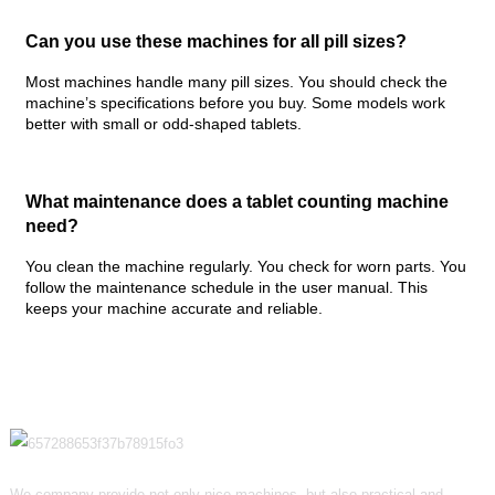
Can you use these machines for all pill sizes?
Most machines handle many pill sizes. You should check the
machine’s specifications before you buy. Some models work
better with small or odd-shaped tablets.
What maintenance does a tablet counting machine
need?
You clean the machine regularly. You check for worn parts. You
follow the maintenance schedule in the user manual. This
keeps your machine accurate and reliable.
We company provide not only nice machines, but also practical and