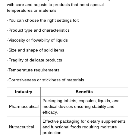
with care and adjusts to products that need special
temperatures or materials.
·You can choose the right settings for:
·Product type and characteristics
·Viscosity or flowability of liquids
·Size and shape of solid items
·Fragility of delicate products
·Temperature requirements
·Corrosiveness or stickiness of materials
Industry
Benefits
Packaging tablets, capsules, liquids, and
Pharmaceutical
medical devices ensuring stability and
efficacy.
Effective packaging for dietary supplements
Nutraceutical
and functional foods requiring moisture
protection.