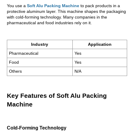
You use a
Soft Alu Packing Machine
to pack products in a
protective aluminum layer. This machine shapes the packaging
with cold-forming technology. Many companies in the
pharmaceutical and food industries rely on it.
Industry
Application
Pharmaceutical
Yes
Food
Yes
Others
N/A
Key Features of Soft Alu Packing
Machine
Cold-Forming Technology