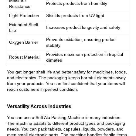
Moisture
Protects products from humidity
Resistance
Light Protection
Shields products from UV light
Extended Shelf
Increases product longevity and safety
Life
Prevents oxidation, ensuring product
Oxygen Barrier
stability
Provides maximum protection in tropical
Robust Material
climates
You get longer shelf life and better safety for medicines, foods,
and electronics. The packaging keeps harmful elements away
from your products. You can feel confident that your items will
reach customers in perfect condition.
Versatility Across Industries
You can use a Soft Alu Packing Machine in many industries.
The machine adapts to different product types and packaging
needs. You can pack tablets, capsules, liquids, powders, and
even small electronic parts. The machine handles fragile items