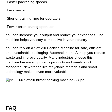
·Faster packaging speeds
·Less waste
·Shorter training time for operators
·Fewer errors during operation
You can increase your output and reduce your expenses. The
machine helps you stay competitive in your industry.
You can rely on a Soft Alu Packing Machine for safe, efficient,
and sustainable packaging. Automation and AI help you reduce
waste and improve quality. Many industries choose this
machine because it protects products and meets strict
standards. New trends like recyclable materials and smart
technology make it even more valuable.
FAQ