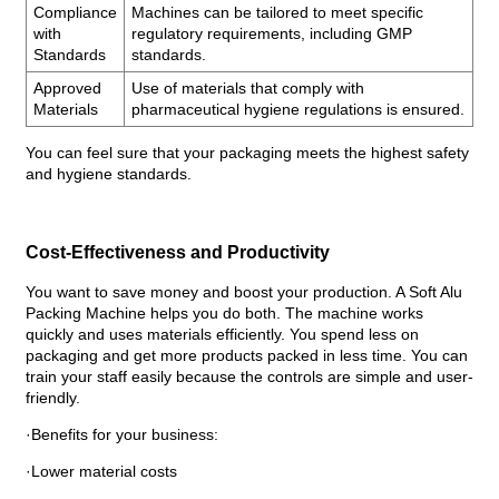
Compliance
Machines can be tailored to meet specific
with
regulatory requirements, including GMP
Standards
standards.
Approved
Use of materials that comply with
Materials
pharmaceutical hygiene regulations is ensured.
You can feel sure that your packaging meets the highest safety
and hygiene standards.
Cost-Effectiveness and Productivity
You want to save money and boost your production. A Soft Alu
Packing Machine helps you do both. The machine works
quickly and uses materials efficiently. You spend less on
packaging and get more products packed in less time. You can
train your staff easily because the controls are simple and user-
friendly.
·Benefits for your business:
·Lower material costs