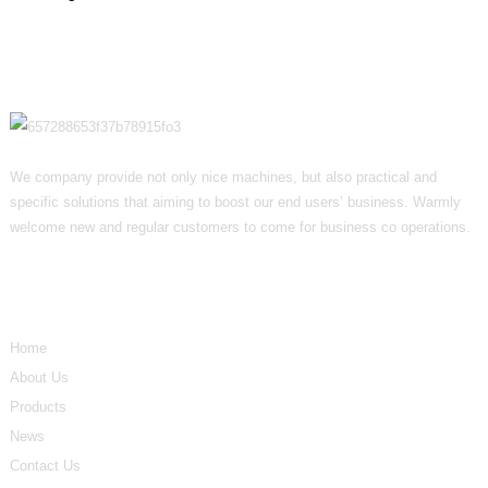
We company provide not only nice machines, but also practical and
specific solutions that aiming to boost our end users’ business. Warmly
welcome new and regular customers to come for business co operations.
Informations
Home
About Us
Products
News
Contact Us