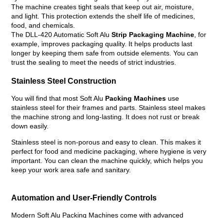
The machine creates tight seals that keep out air, moisture,
and light. This protection extends the shelf life of medicines,
food, and chemicals.
The DLL-420 Automatic Soft Alu
Strip Packaging Machine
, for
example, improves packaging quality. It helps products last
longer by keeping them safe from outside elements. You can
trust the sealing to meet the needs of strict industries.
Stainless Steel Construction
You will find that most Soft Alu
Packing Machines
use
stainless steel for their frames and parts. Stainless steel makes
the machine strong and long-lasting. It does not rust or break
down easily.
Stainless steel is non-porous and easy to clean. This makes it
perfect for food and medicine packaging, where hygiene is very
important. You can clean the machine quickly, which helps you
keep your work area safe and sanitary.
Automation and User-Friendly Controls
Modern Soft Alu Packing Machines come with advanced