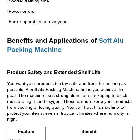
·Shorter training time
·Fewer errors
·Easier operation for everyone
Benefits and Applications of
Soft Alu
Packing Machine
Product Safety and Extended Shelf Life
You want your products to stay safe and fresh for as long as
possible. A Soft Alu Packing Machine helps you achieve this
goal. The machine uses strong aluminum packaging to block
moisture, light, and oxygen. These barriers keep your products
from spoiling or losing quality. You can trust this machine to
protect your items, even in tropical climates where humidity is
high.
Feature
Benefit