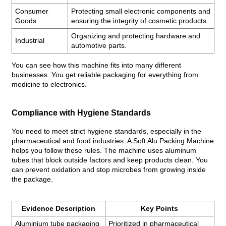
Consumer
Protecting small electronic components and
Goods
ensuring the integrity of cosmetic products.
Organizing and protecting hardware and
Industrial
automotive parts.
You can see how this machine fits into many different
businesses. You get reliable packaging for everything from
medicine to electronics.
Compliance with Hygiene Standards
You need to meet strict hygiene standards, especially in the
pharmaceutical and food industries. A Soft Alu Packing Machine
helps you follow these rules. The machine uses aluminum
tubes that block outside factors and keep products clean. You
can prevent oxidation and stop microbes from growing inside
the package.
Evidence Description
Key Points
Aluminium tube packaging
Prioritized in pharmaceutical