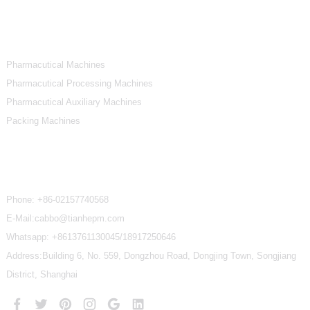
Product Categories
Pharmacutical Machines
Pharmacutical Processing Machines
Pharmacutical Auxiliary Machines
Packing Machines
Contact Us
Phone:
+86-02157740568
E-Mail:cabbo@tianhepm.com
Whatsapp:
+8613761130045/18917250646
Address:Building 6, No. 559, Dongzhou Road, Dongjing Town, Songjiang
District, Shanghai