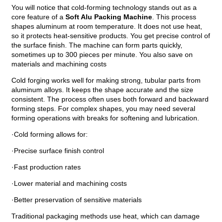
You will notice that cold-forming technology stands out as a
core feature of a
Soft Alu Packing Machine
. This process
shapes aluminum at room temperature. It does not use heat,
so it protects heat-sensitive products. You get precise control of
the surface finish. The machine can form parts quickly,
sometimes up to 300 pieces per minute. You also save on
materials and machining costs
Cold forging works well for making strong, tubular parts from
aluminum alloys. It keeps the shape accurate and the size
consistent. The process often uses both forward and backward
forming steps. For complex shapes, you may need several
forming operations with breaks for softening and lubrication.
·Cold forming allows for:
·Precise surface finish control
·Fast production rates
·Lower material and machining costs
·Better preservation of sensitive materials
Traditional packaging methods use heat, which can damage