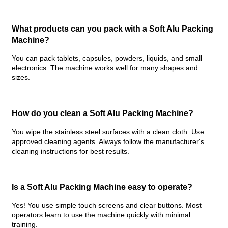
What products can you pack with a Soft Alu Packing
Machine?
You can pack tablets, capsules, powders, liquids, and small
electronics. The machine works well for many shapes and
sizes.
How do you clean a
Soft Alu Packing Machine
?
You wipe the stainless steel surfaces with a clean cloth. Use
approved cleaning agents. Always follow the manufacturer's
cleaning instructions for best results.
Is a Soft Alu Packing Machine easy to operate?
Yes! You use simple touch screens and clear buttons. Most
operators learn to use the machine quickly with minimal
training.