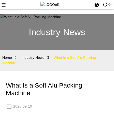
Industry News
Home
Industry News
What Is a Soft Alu Packing
Machine
What Is a Soft Alu Packing
Machine
2025-09-19