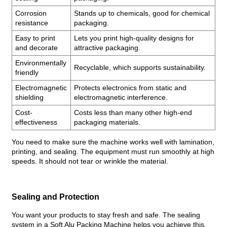
Corrosion
Stands up to chemicals, good for chemical
resistance
packaging.
Easy to print
Lets you print high-quality designs for
and decorate
attractive packaging.
Environmentally
Recyclable, which supports sustainability.
friendly
Electromagnetic
Protects electronics from static and
shielding
electromagnetic interference.
Cost-
Costs less than many other high-end
effectiveness
packaging materials.
You need to make sure the machine works well with lamination,
printing, and sealing. The equipment must run smoothly at high
speeds. It should not tear or wrinkle the material.
Sealing and Protection
You want your products to stay fresh and safe. The sealing
system in a Soft Alu Packing Machine helps you achieve this.