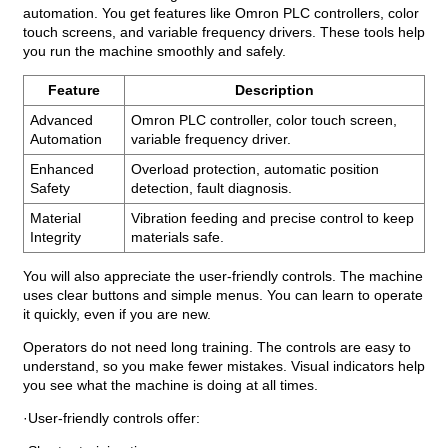
automation. You get features like Omron PLC controllers, color
touch screens, and variable frequency drivers. These tools help
you run the machine smoothly and safely.
Feature
Description
Advanced
Omron PLC controller, color touch screen,
Automation
variable frequency driver.
Enhanced
Overload protection, automatic position
Safety
detection, fault diagnosis.
Material
Vibration feeding and precise control to keep
Integrity
materials safe.
You will also appreciate the user-friendly controls. The machine
uses clear buttons and simple menus. You can learn to operate
it quickly, even if you are new.
Operators do not need long training. The controls are easy to
understand, so you make fewer mistakes. Visual indicators help
you see what the machine is doing at all times.
·User-friendly controls offer: