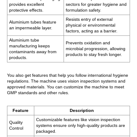
provides excellent
sectors for greater hygiene and
protective effects.
formulation safety.
Resists entry of external
Aluminium tubes feature
physical or environmental
an impermeable layer.
factors, acting as a barrier.
Aluminium tube
Prevents oxidation and
manufacturing keeps
microbial progression, allowing
contaminants away from
products to stay fresh longer.
products.
You also get features that help you follow international hygiene
regulations. The machine uses vision inspection systems and
approved materials. You can customize the machine to meet
GMP standards and other rules.
Feature
Description
Customizable features like vision inspection
Quality
systems ensure only high-quality products are
Control
packaged.