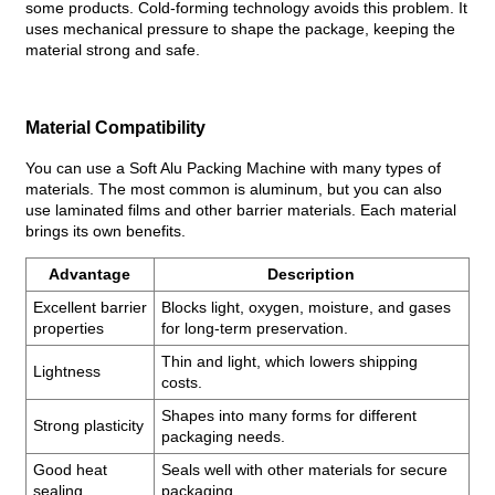
some products. Cold-forming technology avoids this problem. It
uses mechanical pressure to shape the package, keeping the
material strong and safe.
Material Compatibility
You can use a Soft Alu Packing Machine with many types of
materials. The most common is aluminum, but you can also
use laminated films and other barrier materials. Each material
brings its own benefits.
Advantage
Description
Excellent barrier
Blocks light, oxygen, moisture, and gases
properties
for long-term preservation.
Thin and light, which lowers shipping
Lightness
costs.
Shapes into many forms for different
Strong plasticity
packaging needs.
Good heat
Seals well with other materials for secure
sealing
packaging.