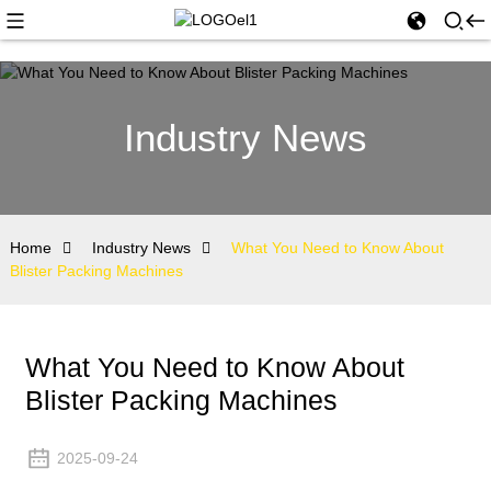
Industry News
Home
Industry News
What You Need to Know About
Blister Packing Machines
What You Need to Know About
Blister Packing Machines
2025-09-24