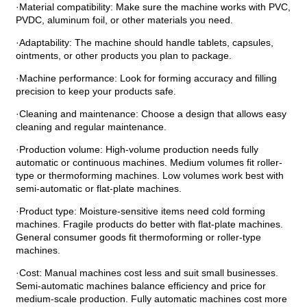
·Material compatibility: Make sure the machine works with PVC,
PVDC, aluminum foil, or other materials you need.
·Adaptability: The machine should handle tablets, capsules,
ointments, or other products you plan to package.
·Machine performance: Look for forming accuracy and filling
precision to keep your products safe.
·Cleaning and maintenance: Choose a design that allows easy
cleaning and regular maintenance.
·Production volume: High-volume production needs fully
automatic or continuous machines. Medium volumes fit roller-
type or thermoforming machines. Low volumes work best with
semi-automatic or flat-plate machines.
·Product type: Moisture-sensitive items need cold forming
machines. Fragile products do better with flat-plate machines.
General consumer goods fit thermoforming or roller-type
machines.
·Cost: Manual machines cost less and suit small businesses.
Semi-automatic machines balance efficiency and price for
medium-scale production. Fully automatic machines cost more