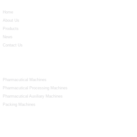
Home
About Us
Products
News
Contact Us
Product Categories
Pharmacutical Machines
Pharmacutical Processing Machines
Pharmacutical Auxiliary Machines
Packing Machines
Contact Us