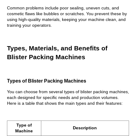
Common problems include poor sealing, uneven cuts, and
cosmetic flaws like bubbles or scratches. You prevent these by
using high-quality materials, keeping your machine clean, and
training your operators.
Types, Materials, and Benefits of
Blister Packing Machines
Types of Blister Packing Machines
You can choose from several types of blister packing machines,
each designed for specific needs and production volumes.
Here is a table that shows the main types and their features:
Type of
Description
Machine