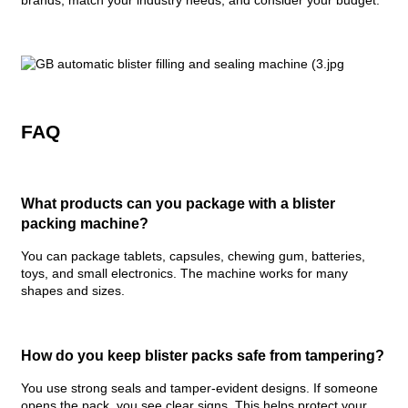
brands, match your industry needs, and consider your budget.
FAQ
What products can you package with a blister
packing machine?
You can package tablets, capsules, chewing gum, batteries,
toys, and small electronics. The machine works for many
shapes and sizes.
How do you keep blister packs safe from tampering?
You use strong seals and tamper-evident designs. If someone
opens the pack, you see clear signs. This helps protect your