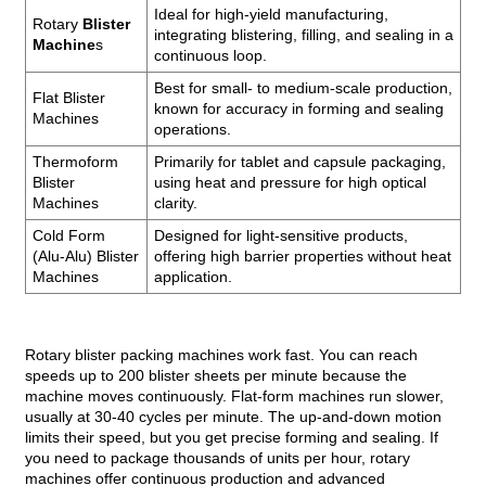
Ideal for high-yield manufacturing,
Rotary
Blister
integrating blistering, filling, and sealing in a
Machine
s
continuous loop.
Best for small- to medium-scale production,
Flat Blister
known for accuracy in forming and sealing
Machines
operations.
Thermoform
Primarily for tablet and capsule packaging,
Blister
using heat and pressure for high optical
Machines
clarity.
Cold Form
Designed for light-sensitive products,
(Alu-Alu) Blister
offering high barrier properties without heat
Machines
application.
Rotary blister packing machines work fast. You can reach
speeds up to 200 blister sheets per minute because the
machine moves continuously. Flat-form machines run slower,
usually at 30-40 cycles per minute. The up-and-down motion
limits their speed, but you get precise forming and sealing. If
you need to package thousands of units per hour, rotary
machines offer continuous production and advanced