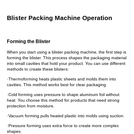
Blister Packing Machine Operation
Forming the Blister
When you start using a blister packing machine, the first step is
forming the blister. This process shapes the packaging material
into small cavities that hold your product. You can use different
methods to create these blisters:
·Thermoforming heats plastic sheets and molds them into
cavities. This method works best for clear packaging.
·Cold forming uses pressure to shape aluminum foil without
heat. You choose this method for products that need strong
protection from moisture.
·Vacuum forming pulls heated plastic into molds using suction.
·Pressure forming uses extra force to create more complex
shapes.