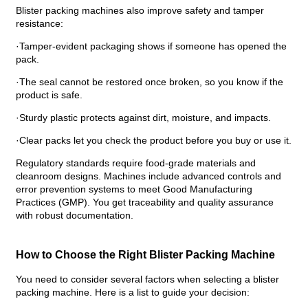
Blister packing machines also improve safety and tamper
resistance:
·Tamper-evident packaging shows if someone has opened the
pack.
·The seal cannot be restored once broken, so you know if the
product is safe.
·Sturdy plastic protects against dirt, moisture, and impacts.
·Clear packs let you check the product before you buy or use it.
Regulatory standards require food-grade materials and
cleanroom designs. Machines include advanced controls and
error prevention systems to meet Good Manufacturing
Practices (GMP). You get traceability and quality assurance
with robust documentation.
How to Choose the Right Blister Packing Machine
You need to consider several factors when selecting a blister
packing machine. Here is a list to guide your decision: