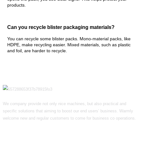
products.
Can you recycle blister packaging materials?
You can recycle some blister packs. Mono-material packs, like
HDPE, make recycling easier. Mixed materials, such as plastic
and foil, are harder to recycle.
We company provide not only nice machines, but also practical and
specific solutions that aiming to boost our end users’ business. Warmly
welcome new and regular customers to come for business co operations.
Informations