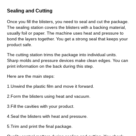
Sealing and Cutting
Once you fill the blisters, you need to seal and cut the package.
The sealing station covers the blisters with a backing material,
usually foil or paper. The machine uses heat and pressure to
bond the layers together. You get a strong seal that keeps your
product safe.
The cutting station trims the package into individual units.
Sharp molds and pressure devices make clean edges. You can
print information on the back during this step.
Here are the main steps:
1.Unwind the plastic film and move it forward.
2.Form the blisters using heat and vacuum.
3.Fill the cavities with your product.
4.Seal the blisters with heat and pressure.
5.Trim and print the final package.