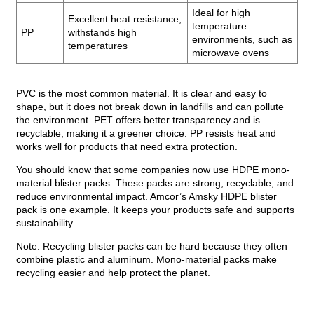
Ideal for high
Excellent heat resistance,
temperature
PP
withstands high
environments, such as
temperatures
microwave ovens
PVC is the most common material. It is clear and easy to
shape, but it does not break down in landfills and can pollute
the environment. PET offers better transparency and is
recyclable, making it a greener choice. PP resists heat and
works well for products that need extra protection.
You should know that some companies now use HDPE mono-
material blister packs. These packs are strong, recyclable, and
reduce environmental impact. Amcor’s Amsky HDPE blister
pack is one example. It keeps your products safe and supports
sustainability.
Note: Recycling blister packs can be hard because they often
combine plastic and aluminum. Mono-material packs make
recycling easier and help protect the planet.