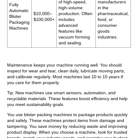
of high-speed,
manufacturers
Fully
high-volume
in the
Automatic
$10,000–
production. Often
pharmaceutical,
Blister
$100,000+
includes
food, or
Packaging
advanced
consumer
Machines
features like
goods
vacuum forming
industries.
and sealing.
Maintenance keeps your machine running well. You should
inspect for wear and tear, clean daily, lubricate moving parts,
and calibrate regularly. Most machines last 10 to 15 years if
you care for them properly.
Tip: New machines use smart sensors, automation, and
recyclable materials. These features boost efficiency and help
you meet sustainability goals.
You use blister packing machines to package products quickly
and safely. These machines protect items from damage and
tampering. You save money by reducing waste and improving
product display. When you choose a machine, look for trusted