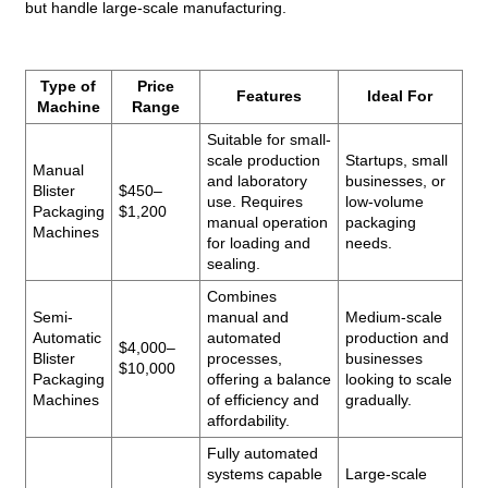
but handle large-scale manufacturing.
Type of
Price
Features
Ideal For
Machine
Range
Suitable for small-
scale production
Startups, small
Manual
and laboratory
businesses, or
Blister
$450–
use. Requires
low-volume
Packaging
$1,200
manual operation
packaging
Machines
for loading and
needs.
sealing.
Combines
Semi-
manual and
Medium-scale
Automatic
automated
production and
$4,000–
Blister
processes,
businesses
$10,000
Packaging
offering a balance
looking to scale
Machines
of efficiency and
gradually.
affordability.
Fully automated
systems capable
Large-scale