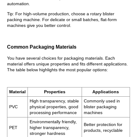
automation.
Tip: For high-volume production, choose a rotary blister
packing machine. For delicate or small batches, flat-form
machines give you better control.
Common Packaging Materials
You have several choices for packaging materials. Each
material offers unique properties and fits different applications.
The table below highlights the most popular options:
Material
Properties
Applications
High transparency, stable
Commonly used in
PVC
physical properties, good
blister packaging
processing performance
machines
Environmentally friendly,
Better protection for
PET
higher transparency,
products, recyclable
stronger hardness