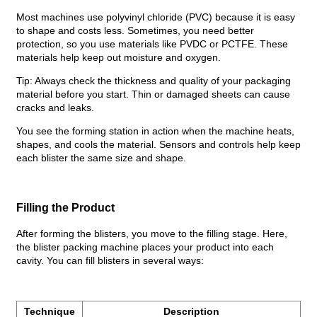
Most machines use polyvinyl chloride (PVC) because it is easy
to shape and costs less. Sometimes, you need better
protection, so you use materials like PVDC or PCTFE. These
materials help keep out moisture and oxygen.
Tip: Always check the thickness and quality of your packaging
material before you start. Thin or damaged sheets can cause
cracks and leaks.
You see the forming station in action when the machine heats,
shapes, and cools the material. Sensors and controls help keep
each blister the same size and shape.
Filling the Product
After forming the blisters, you move to the filling stage. Here,
the blister packing machine places your product into each
cavity. You can fill blisters in several ways:
Technique
Description