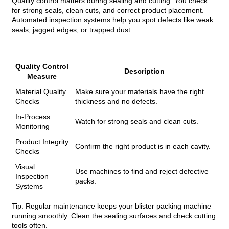
Quality control matters during sealing and cutting. You check
for strong seals, clean cuts, and correct product placement.
Automated inspection systems help you spot defects like weak
seals, jagged edges, or trapped dust.
Quality Control
Description
Measure
Material Quality
Make sure your materials have the right
Checks
thickness and no defects.
In-Process
Watch for strong seals and clean cuts.
Monitoring
Product Integrity
Confirm the right product is in each cavity.
Checks
Visual
Use machines to find and reject defective
Inspection
packs.
Systems
Tip: Regular maintenance keeps your blister packing machine
running smoothly. Clean the sealing surfaces and check cutting
tools often.