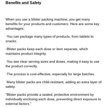
Benefits and Safety
When you use a blister packing machine, you get many
benefits for your products and customers. Here are some key
advantages:
·You can package many types of products, from tablets to
snacks.
·Blister packs keep each dose or item separate, which
maintains product integrity.
·You see clear serving sizes and doses, making it easy to use
the product correctly.
·The process is cost-effective, especially for large batches.
·Many blister packs are child-resistant, adding an extra layer of
safety.
"Blister packs provide a sealed, protective environment by
individually enclosing each dose, preventing direct exposure to
external factors."