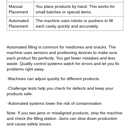
Manual
You place products by hand. This works for
Placement
small batches or special items.
Automated
The machine uses robots or pushers to fill
Placement
each cavity quickly and accurately.
Automated filling is common for medicines and snacks. The
machine uses sensors and positioning devices to make sure
each product fits perfectly. You get fewer mistakes and less
waste. Quality control systems watch for errors and let you fix
problems right away.
·Machines can adjust quickly for different products.
·Challenge tests help you check for defects and keep your
products safe.
·Automated systems lower the risk of contamination.
Note: If you see jams or misaligned products, stop the machine
and check the filling station. Jams can slow down production
and cause safety issues.