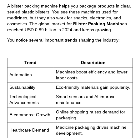
A
blister packing machine
helps you package products in clear,
sealed plastic blisters. You see these machines used for
medicines, but they also work for snacks, electronics, and
cosmetics. The global market for
Blister Packing Machine
s
reached USD 0.89 billion in 2024 and keeps growing.
You notice several important trends shaping the industry:
Trend
Description
Machines boost efficiency and lower
Automation
labor costs.
Sustainability
Eco-friendly materials gain popularity.
Technological
Smart sensors and AI improve
Advancements
maintenance.
Online shopping raises demand for
E-commerce Growth
packaging.
Medicine packaging drives machine
Healthcare Demand
development.