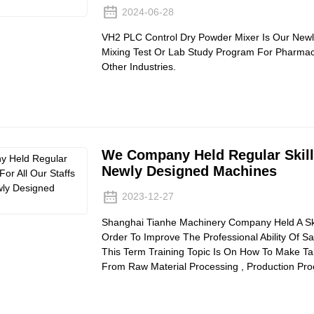
2024-06-28
VH2 PLC Control Dry Powder Mixer Is Our Newl
Mixing Test Or Lab Study Program For Pharmace
Other Industries.
We Company Held Regular Skill 
Newly Designed Machines
2023-12-27
Shanghai Tianhe Machinery Company Held A Skill
Order To Improve The Professional Ability Of Sa
This Term Training Topic Is On How To Make Ta
From Raw Material Processing , Production Pr