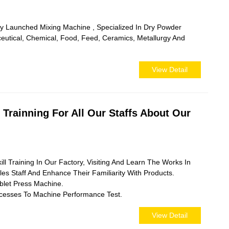
y Launched Mixing Machine , Specialized In Dry Powder
utical, Chemical, Food, Feed, Ceramics, Metallurgy And
View Detail
Trainning For All Our Staffs About Our
 Training In Our Factory, Visiting And Learn The Works In
les Staff And Enhance Their Familiarity With Products.
blet Press Machine.
ocesses To Machine Performance Test.
View Detail