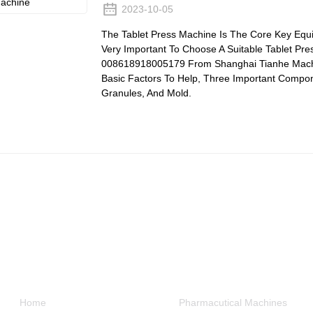
2023-10-05
The Tablet Press Machine Is The Core Key Equip
Very Important To Choose A Suitable Tablet Pre
008618918005179 From Shanghai Tianhe Machiner
Basic Factors To Help, Three Important Compon
Granules, And Mold.
Informations
Product Categories
Home
Pharmacutical Machines