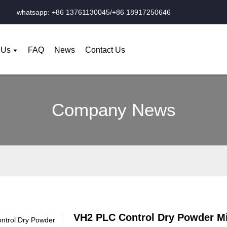
whatsapp: +86 13761130045/+86 18917250646
 Us
FAQ
News
Contact Us
Company News
VH2 PLC Control Dry Powder M