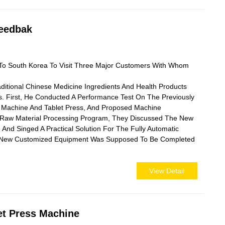
Feedbak
To South Korea To Visit Three Major Customers With Whom
aditional Chinese Medicine Ingredients And Health Products
 First, He Conducted A Performance Test On The Previously
 Machine And Tablet Press, And Proposed Machine
Raw Material Processing Program, They Discussed The New
 And Singed A Practical Solution For The Fully Automatic
he New Customized Equipment Was Supposed To Be Completed
View Detail
et Press Machine