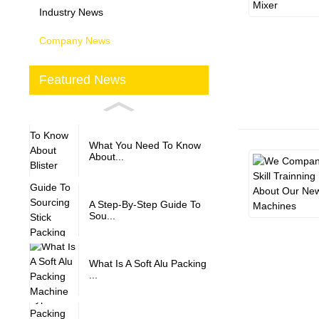
Industry News
Company News
Featured News
What You Need To Know
About...
A Step-By-Step Guide To
Sou...
What Is A Soft Alu Packing
...