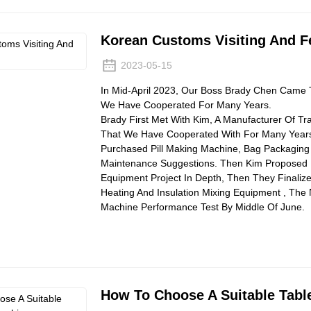
Korean Customs Visiting And 
2023-05-15
In Mid-April 2023, Our Boss Brady Chen Came 
We Have Cooperated For Many Years.
Brady First Met With Kim, A Manufacturer Of Tr
That We Have Cooperated With For Many Years.
Purchased Pill Making Machine, Bag Packaging
Maintenance Suggestions. Then Kim Proposed 
Equipment Project In Depth, Then They Finalize
Heating And Insulation Mixing Equipment , T
Machine Performance Test By Middle Of June.
How To Choose A Suitable Tabl