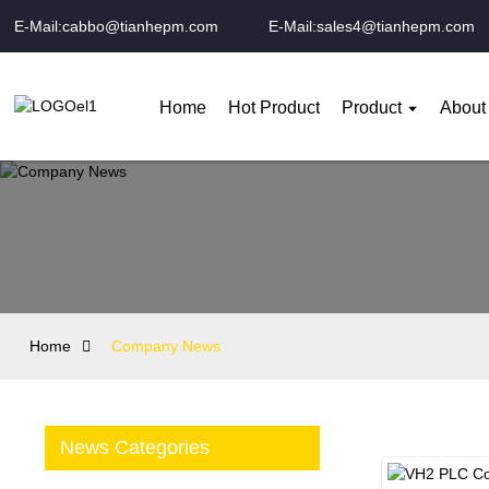
E-Mail:cabbo@tianhepm.com
E-Mail:sales4@tianhepm.com
Home
Hot Product
Product
About
Home
Company News
News Categories