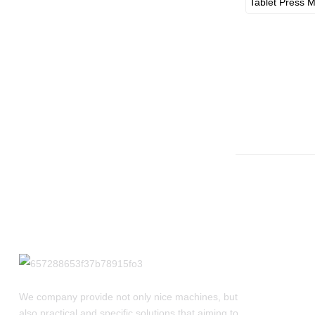
Best Picks For Liquid
Bottl...
We company provide not only nice machines, but
also practical and specific solutions that aiming to