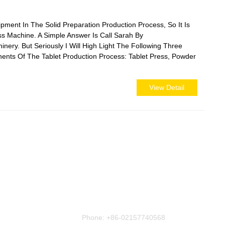
ment In The Solid Preparation Production Process, So It Is
ss Machine. A Simple Answer Is Call Sarah By
y. But Seriously I Will High Light The Following Three
ents Of The Tablet Production Process: Tablet Press, Powder
View Detail
Contact Us
Phone:
+86-02157740568