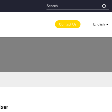
Contact Us
English
ixer