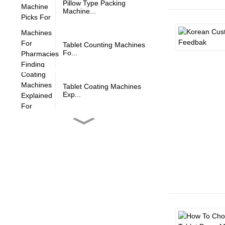
Pillow Type Packing
Machine...
Tablet Counting Machines
Fo...
Tablet Coating Machines
Exp...
Tablet Deduster Machine
Alw...
Expert Advice For
Operating...
Proven Strategies For
Maint...