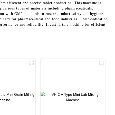
rs efficient and precise tablet production, This machine is
g various types of materials including pharmaceuticals,
ant with GMP standards to ensure product safety and hygiene,
inery for pharmaceutical and food industries. Their dedication
formance and reliability. Invest in this machine for efficient