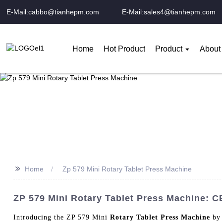
E-Mail:cabbo@tianhepm.com
E-Mail:sales4@tianhepm.com
Home
Hot Product
Product
About
>>
Home
Zp 579 Mini Rotary Tablet Press Machine
ZP 579 Mini Rotary Tablet Press Machine: C
Introducing the ZP 579 Mini
Rotary Tablet Press Machine
by 