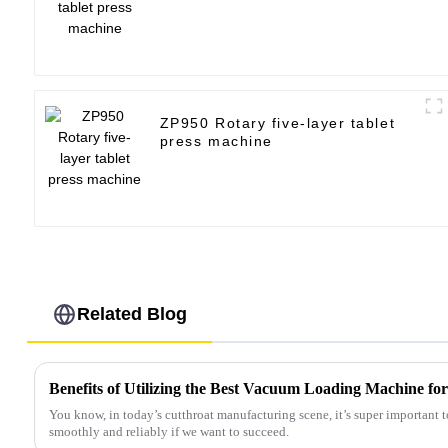
ZP950 Rotary five-layer tablet
press machine
Related Blog
Benefits of Utilizing the Best Vacuum Loading Machine for
You know, in today’s cutthroat manufacturing scene, it’s super important 
smoothly and reliably if we want to succeed.