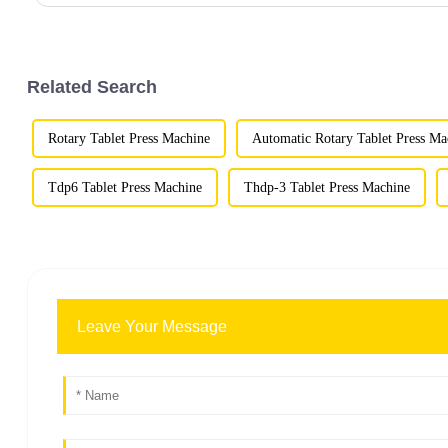
Related Search
Rotary Tablet Press Machine
Automatic Rotary Tablet Press Ma
Tdp6 Tablet Press Machine
Thdp-3 Tablet Press Machine
Leave Your Message