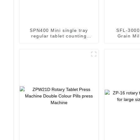
SPN400 Mini single tray
SFL-3000 
regular tablet counting
Grain Mi
machine