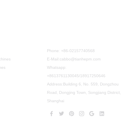
Contact Us
Phone:
+86-02157740568
chines
E-Mail:cabbo@tianhepm.com
nes
Whatsapp:
+8613761130045/18917250646
Address:Building 6, No. 559, Dongzhou
Road, Dongjing Town, Songjiang District,
Shanghai