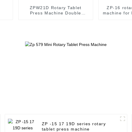
ZPW21D Rotary Tablet
ZP-16 rota
Press Machine Double
machine for 
Colour Pills press Machine
m
ZP -15 17 19D series rotary
tablet press machine