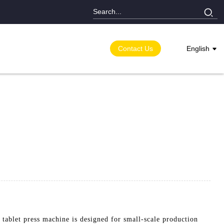
Contact Us
English
ablet press machine is designed for small-scale production