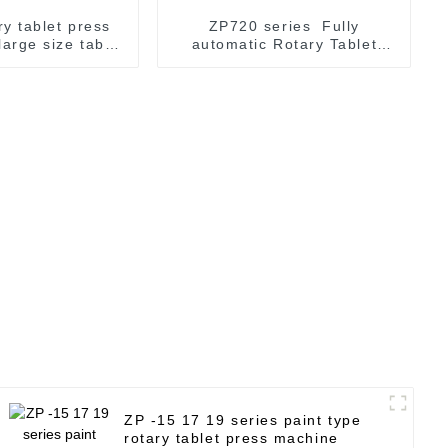
ry tablet press
ZP720 series Fully
large size tablet
automatic Rotary Tablet
aking
Press Machine
ZP -15 17 19 series paint type
rotary tablet press machine