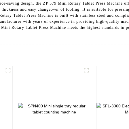
e-saving design, the ZP 579 Mini Rotary Tablet Press Machine offe
thickness and easy changeover of tooling. It is suitable for pressin
tary Tablet Press Machine is built with stainless steel and compli
nufacturer with years of experience in providing high-quality mach
 Mini Rotary Tablet Press Machine meets the highest standards in per
e