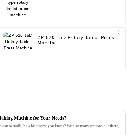
ZP-520-15D Rotary Tablet Press
Machine
 Making Machine for Your Needs?
 can actually be a bit tricky, you know? With so many options out there,