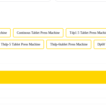
chine
Continous Tablet Press Machine
Tdp1.5 Tablet Press Machi
Thdp-5 Tablet Press Machine
Thdp-6tablet Press Machine
Dp60 