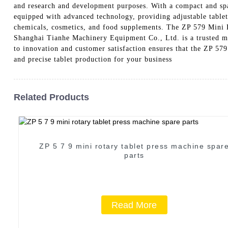
and research and development purposes. With a compact and spac
equipped with advanced technology, providing adjustable tablet 
chemicals, cosmetics, and food supplements. The ZP 579 Mini Ro
Shanghai Tianhe Machinery Equipment Co., Ltd. is a trusted ma
to innovation and customer satisfaction ensures that the ZP 579
and precise tablet production for your business
Related Products
ZP 5 7 9 mini rotary tablet press machine spar
parts
Read More