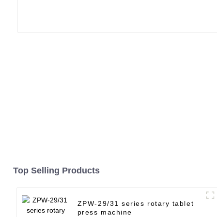
Top Selling Products
ZPW-29/31 series rotary tablet
press machine