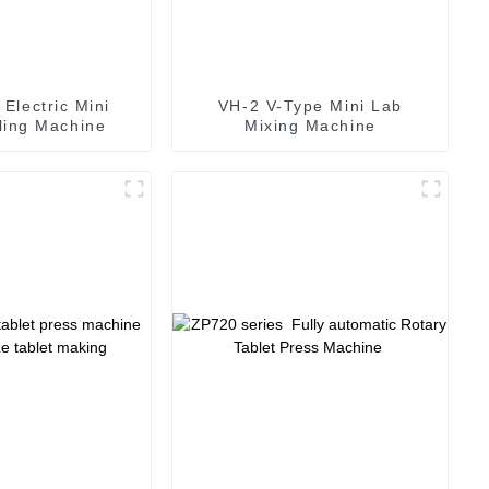
Electric Mini
VH-2 V-Type Mini Lab
lling Machine
Mixing Machine