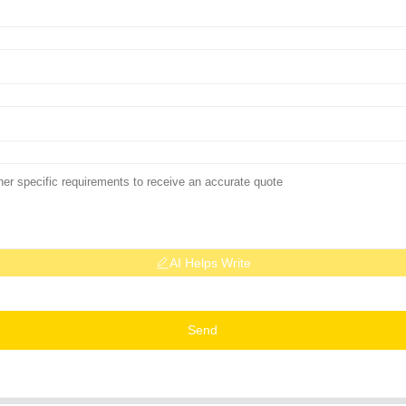
AI Helps Write
Send