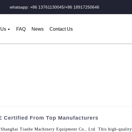
whatsapp: +86 13761130045/+86 18917250646
 Us
FAQ
News
Contact Us
E Certified From Top Manufacturers
Shanghai Tianhe Machinery Equipment Co., Ltd. This high-quality t