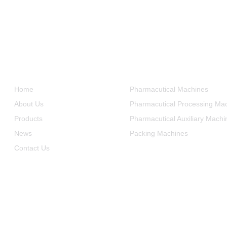
Informations
Product Categories
Home
Pharmacutical Machines
About Us
Pharmacutical Processing Ma
Products
Pharmacutical Auxiliary Machi
News
Packing Machines
Contact Us