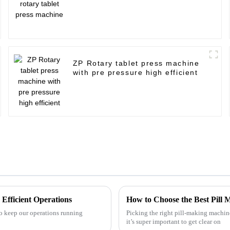
ZP Rotary tablet press machine
with pre pressure high efficient
 Efficient Operations
How to Choose the Best Pill
to keep our operations running
Picking the right pill-making machine
it’s super important to get clear on