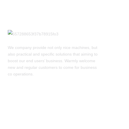
We company provide not only nice machines, but
also practical and specific solutions that aiming to
boost our end users’ business. Warmly welcome
new and regular customers to come for business
co operations.