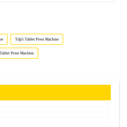
ne
Tdp5 Tablet Press Machine
Tablet Press Machine