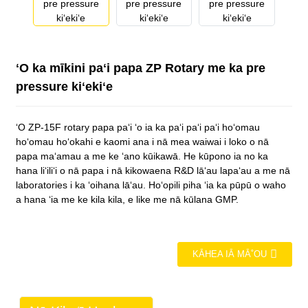
ʻO ka mīkini paʻi papa ZP Rotary me ka pre
pressure kiʻekiʻe
ʻO ZP-15F rotary papa paʻi ʻo ia ka paʻi paʻi paʻi hoʻomau
hoʻomau hoʻokahi e kaomi ana i nā mea waiwai i loko o nā
papa maʻamau a me ke ʻano kūikawā. He kūpono ia no ka
hana liʻiliʻi o nā papa i nā kikowaena R&D lāʻau lapaʻau a me nā
laboratories i ka ʻoihana lāʻau. Hoʻopili piha ʻia ka pūpū o waho
a hana ʻia me ke kila kila, e like me nā kūlana GMP.
KĀHEA IĀ MĀ˚OU