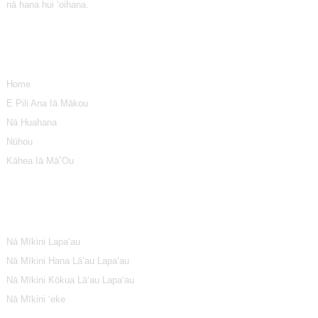
nā hana hui ʻoihana.
ʻike
Home
E Pili Ana Iā Mākou
Nā Huahana
Nūhou
Kāhea Iā Mā˚ou
Māhele Huahana
Nā Mīkini Lapaʻau
Nā Mīkini Hana Lāʻau Lapaʻau
Nā Mīkini Kōkua Lāʻau Lapaʻau
Nā Mīkini ʻeke