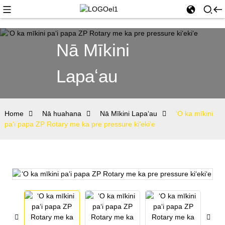
Nā Mīkini
Lapaʻau
Home
Nā huahana
Nā Mīkini Lapaʻau
ʻO ka mīkini
paʻi papa ZP Rotary me ka pre pressure kiʻekiʻe