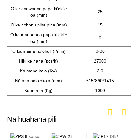
ʻO ke anawaena papa kiʻekiʻe
25
loa (mm)
ʻO ka hohonu piha piha (mm)
15
ʻO ka mānoanoa papa kiʻekiʻe
6
loa (mm)
ʻO ka māmā hoʻohuli (r/min)
0-30
Hiki ke hana (pcs/h)
27000
Ka mana kaʻa (Kw)
3.0
Nā ana holoʻokoʻa (mm)
615*890*1415
Kaumaha (Kg)
1000
Nā huahana pili