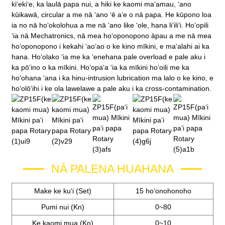
kiʻekiʻe, ka laulā papa nui, a hiki ke kaomi maʻamau, ʻano
kūikawā, circular a me nā ʻano ʻē aʻe o nā papa. He kūpono loa
ia no nā hoʻokolohua a me nā ʻano like ʻole, hana liʻiliʻi. Hoʻopili
ʻia nā Mechatronics, nā mea hoʻoponopono āpau a me nā mea
hoʻoponopono i kekahi ʻaoʻao o ke kino mīkini, e maʻalahi ai ka
hana. Hoʻolako ʻia me ka ʻenehana pale overload e pale aku i
ka pōʻino o ka mīkini. Hoʻopaʻa ʻia ka mīkini hoʻoili me ka
hoʻohana ʻana i ka hinu-intrusion lubrication ma lalo o ke kino, e
hoʻolōʻihi i ke ola lawelawe a pale aku i ka cross-contamination.
NĀ PALENA HUAHANA
Make ke ku'i (Set)
15 hoʻonohonoho
Pumi nui (Kn)
0~80
Ke kaomi mua (Kn)
0~10