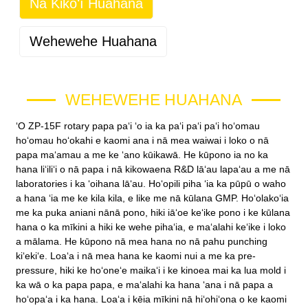
Nā Kikoʻī Huahana
Wehewehe Huahana
WEHEWEHE HUAHANA
ʻO ZP-15F rotary papa paʻi ʻo ia ka paʻi paʻi paʻi hoʻomau
hoʻomau hoʻokahi e kaomi ana i nā mea waiwai i loko o nā
papa maʻamau a me ke ʻano kūikawā. He kūpono ia no ka
hana liʻiliʻi o nā papa i nā kikowaena R&D lāʻau lapaʻau a me nā
laboratories i ka ʻoihana lāʻau. Hoʻopili piha ʻia ka pūpū o waho
a hana ʻia me ke kila kila, e like me nā kūlana GMP. Hoʻolakoʻia
me ka puka aniani nānā pono, hiki iāʻoe keʻike pono i ke kūlana
hana o ka mīkini a hiki ke wehe pihaʻia, e maʻalahi keʻike i loko
a mālama. He kūpono nā mea hana no nā pahu punching
kiʻekiʻe. Loaʻa i nā mea hana ke kaomi nui a me ka pre-
pressure, hiki ke hoʻoneʻe maikaʻi i ke kinoea mai ka lua mold i
ka wā o ka papa papa, e maʻalahi ka hana ʻana i nā papa a
hoʻopaʻa i ka hana. Loaʻa i kēia mīkini nā hiʻohiʻona o ke kaomi