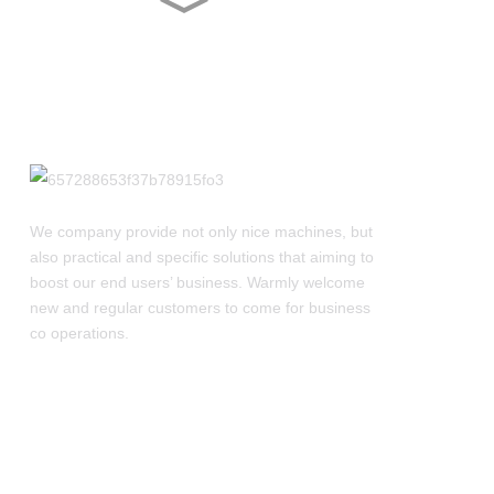
YL-2E/4E Counting
Machine With Touch
Screen
ZP-520-21D Rotary Tablet
Press Machine
ZP-520-15D Rotary Tablet
Press Machine
We company provide not only nice machines, but
also practical and specific solutions that aiming to
boost our end users’ business. Warmly welcome
ZPW21 Rotary Tablet
new and regular customers to come for business
Press With Light Strip
co operations.