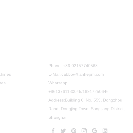
Contact Us
Phone:
+86-02157740568
chines
E-Mail:cabbo@tianhepm.com
nes
Whatsapp:
+8613761130045/18917250646
Address:Building 6, No. 559, Dongzhou
Road, Dongjing Town, Songjiang District,
Shanghai