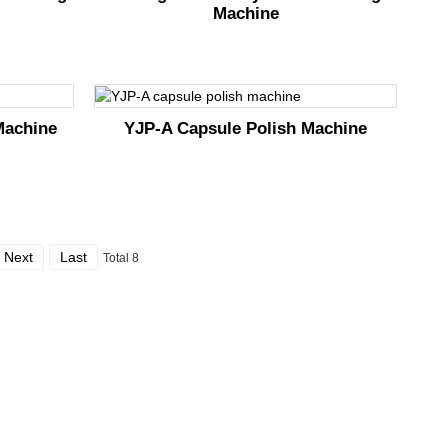
Machine
Machine
YJP-A Capsule Polish Machine
Next
Last
Total 8