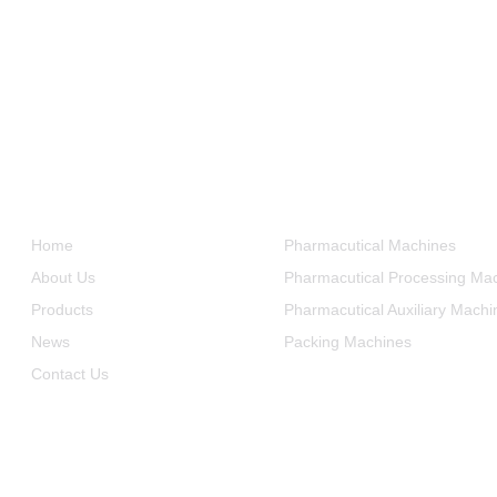
Informations
Product Categories
Home
Pharmacutical Machines
About Us
Pharmacutical Processing Ma
Products
Pharmacutical Auxiliary Machi
News
Packing Machines
Contact Us