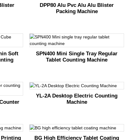
lister
DPP80 Alu Pvc Alu Alu Blister
Packing Machine
min Soft
SPN400 Mini Single Tray Regular
nting
Tablet Counting Machine
YL-2A Desktop Electric Counting
Machine
Counter
 Printing
BG High Efficiency Tablet Coating