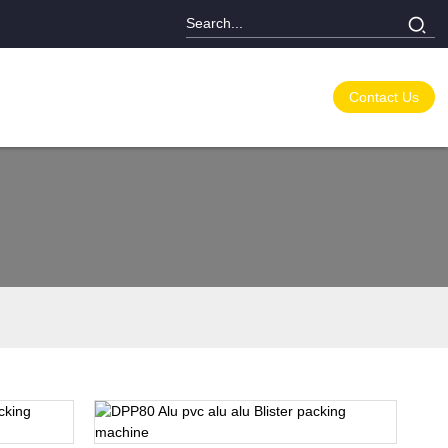
Contact Us