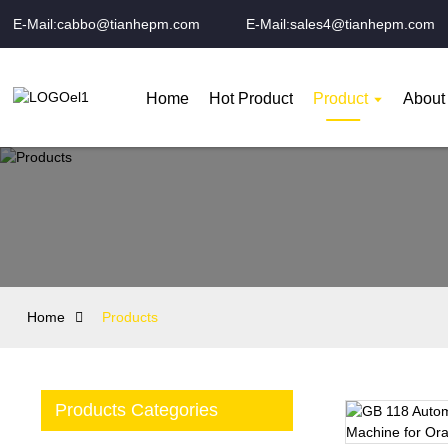
E-Mail:cabbo@tianhepm.com
E-Mail:sales4@tianhepm.com
Home
Hot Product
Product
About
Home
Products
Products Categories