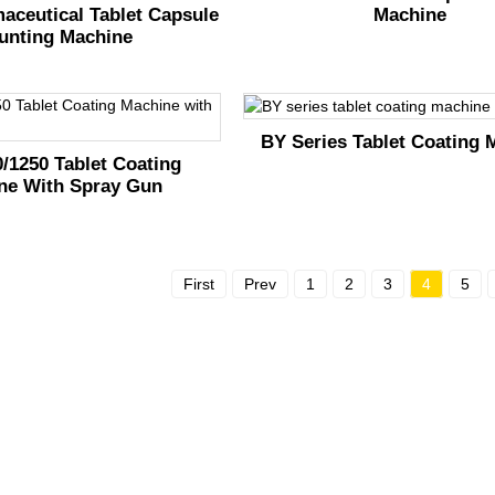
Machine
aceutical Tablet Capsule
unting Machine
BY Series Tablet Coating 
/1250 Tablet Coating
ne With Spray Gun
First
Prev
1
2
3
4
5