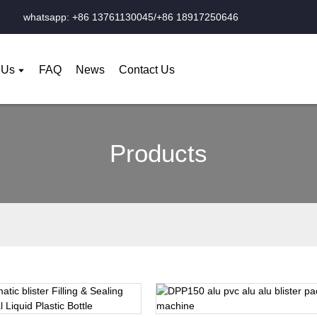
whatsapp: +86 13761130045/+86 18917250646
 Us
FAQ
News
Contact Us
Products