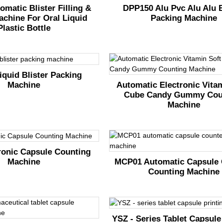
omatic Blister Filling &
DPP150 Alu Pvc Alu Alu B
achine For Oral Liquid
Packing Machine
Plastic Bottle
quid Blister Packing
Machine
Automatic Electronic Vita
Cube Candy Gummy Cou
Machine
ronic Capsule Counting
Machine
MCP01 Automatic Capsule 
Counting Machine
YSZ - Series Tablet Capsule