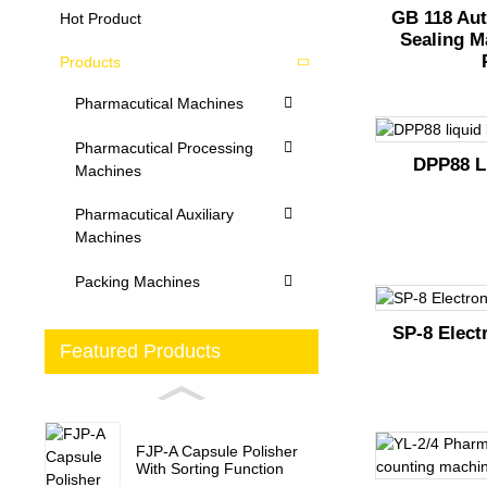
GB 118 Aut
Hot Product
Sealing M
Products
Pharmacutical Machines
Pharmacutical Processing
DPP88 Li
Machines
Pharmacutical Auxiliary
Machines
Packing Machines
SP-8 Elect
Featured Products
FJP-A Capsule Polisher
With Sorting Function