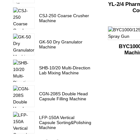
YL-2/4 Pharm
Co
CSJ-250 Coarse Crusher
Machine
GK-50 Dry Granulator
BYC1000
Machine
Machi
SHB-10/20 Multi-Direction
Lab Mixing Machine
CGN-208S Double Head
Capsule Filling Machine
LFP-150A Vertical
Capsule Sorting&Polishing
Machine