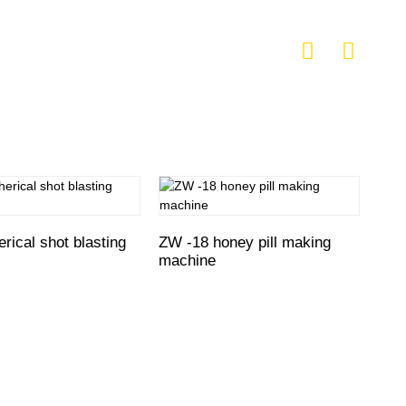
rical shot blasting
ZW -18 honey pill making
SWZ
machine
mak