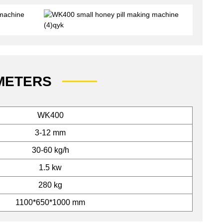
METERS
WK400
3-12 mm
30-60 kg/h
1.5 kw
280 kg
1100*650*1000 mm