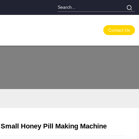
Contact Us
Small Honey Pill Making Machine
Loading...
Loading...