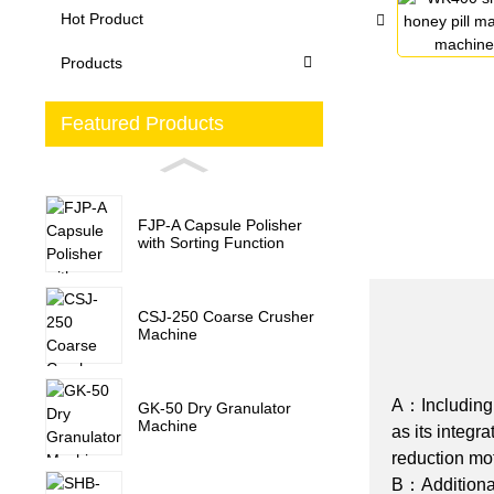
Hot Product
Products
Featured Products
FJP-A Capsule Polisher
with Sorting Function
CSJ-250 Coarse Crusher
Machine
A：Including i
GK-50 Dry Granulator
Machine
as its integr
reduction mo
B：Additionall