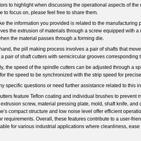
tors to highlight when discussing the operational aspects of the 
e to focus on, please feel free to share them.
ike the information you provided is related to the manufacturing
ves the extrusion of materials through a screw equipped with a r
when the material passes through a forming die.
hand, the pill making process involves a pair of shafts that move 
a pair of shaft cutters with semicircular grooves corresponding to
ly, the speed of the spindle cutters can be adjusted through a s
t for the speed to be synchronized with the strip speed for precis
ny specific questions or need further assistance related to this in
utters feature Teflon coating and individual brushes to prevent
 extrusion screw, material pressing plate, mold, shaft knife, a
's compact structure and low noise level offer efficient operati
r requirements. Overall, these features contribute to a user-frie
table for various industrial applications where cleanliness, ease