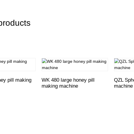
products
y pill making
WK 480 large honey pill
QZL Sphe
making machine
machine