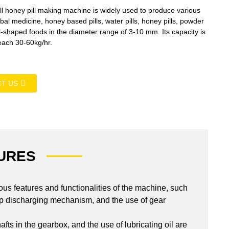
 honey pill making machine is widely used to produce various
al medicine, honey based pills, water pills, honey pills, powder
ll-shaped foods in the diameter range of 3-10 mm. Its capacity is
each 30-60kg/hr.
T US
URES
us features and functionalities of the machine, such
strip discharging mechanism, and the use of gear
afts in the gearbox, and the use of lubricating oil are