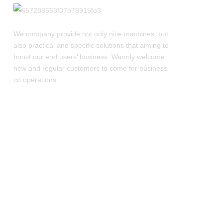
We company provide not only nice machines, but
also practical and specific solutions that aiming to
boost our end users’ business. Warmly welcome
new and regular customers to come for business
co operations.