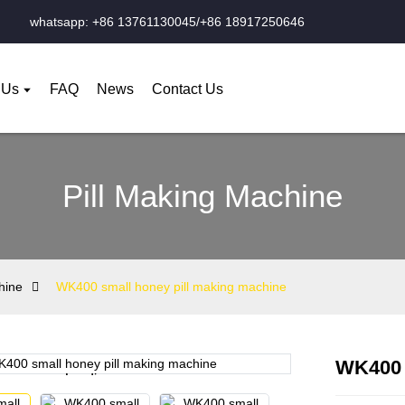
whatsapp: +86 13761130045/+86 18917250646
 Us
FAQ
News
Contact Us
Pill Making Machine
hine
WK400 small honey pill making machine
WK400 
Loading...
Loading...