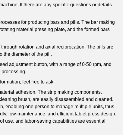
machine. If there are any specific questions or details
 processes for producing bars and pills. The bar making
otating material pressing plate, and the formed bars
through rotation and axial reciprocation. The pills are
 the diameter of the pill.
peed adjustment button, with a range of 0-50 rpm, and
e processing.
formation, feel free to ask!
 material adhesion. The strip making components,
nd cleaning brush, are easily disassembled and cleaned.
on, enabling one person to manage multiple units, thus
ndly, low-maintenance, and efficient tablet press design,
 of use, and labor-saving capabilities are essential