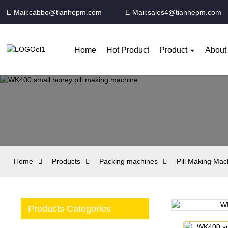
E-Mail:cabbo@tianhepm.com
E-Mail:sales4@tianhepm.com
Home
Hot Product
Product
About
Home
Products
Packing machines
Pill Making Mac
Products Categories