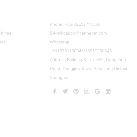
Contact Us
Phone:
+86-02157740568
chines
E-Mail:cabbo@tianhepm.com
nes
Whatsapp:
+8613761130045/18917250646
Address:Building 6, No. 559, Dongzhou
Road, Dongjing Town, Songjiang District,
Shanghai