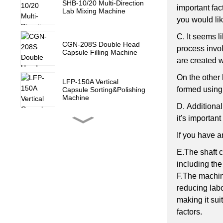
SHB-10/20 Multi-Direction
important fac
Lab Mixing Machine
you would lik
C.
It seems l
CGN-208S Double Head
process invol
Capsule Filling Machine
are created 
On the other 
LFP-150A Vertical
formed using 
Capsule Sorting&Polishing
Machine
D.
Additional
it's importan
YL-2E/4E Counting
Machine with Touch
If you have a
Screen
E.The shaft c
including the
ZP-520-21D Rotary Tablet
F.The machine
Press Machine
reducing labo
making it sui
ZP-520-15D Rotary Tablet
factors.
Press Machine