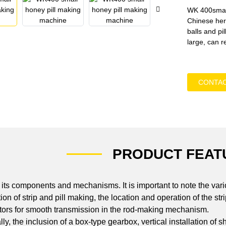
WK 400small
Chinese herb
balls and pi
large, can r
CONTAC
PRODUCT FEAT
ts components and mechanisms. It is important to note the vario
ation of strip and pill making, the location and operation of the 
tors for smooth transmission in the rod-making mechanism.
y, the inclusion of a box-type gearbox, vertical installation of sh