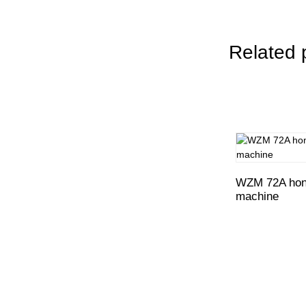
Related 
WZM 72A hone
machine