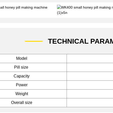
TECHNICAL PARA
Model
Pill size
Capacity
Power
Weight
Overall size