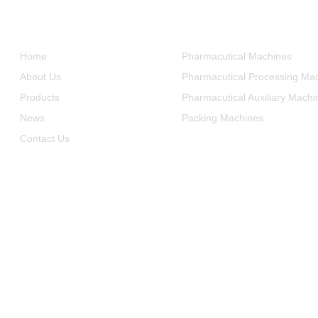
Informations
Product Categories
Home
Pharmacutical Machines
About Us
Pharmacutical Processing Ma
Products
Pharmacutical Auxiliary Machi
News
Packing Machines
Contact Us