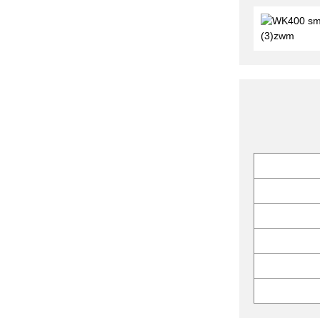
ZPW21 Rotary Tablet
Press with Light Strip